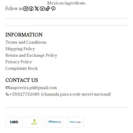
Mexican ingredients.
Follow us
INFORMATION
Terms and Conditions
Shipping Policy
Return and Exchange Policy
Privacy Policy
Complaints Book
CONTACT US
laupereira.pt@gmail.com
+351927792089 (chamada para a rede móvel nacional)