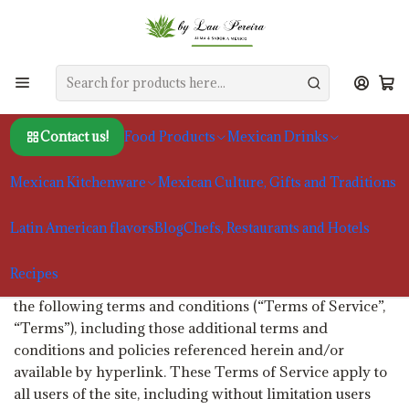
Home
Terms and Conditions
Terms and Conditions
Contact us!
Food Products
Mexican Drinks
Welcome to by Lau Pereira. These terms and conditions
outline the rules and regulations for the use of by Lau
Mexican Kitchenware
Mexican Culture, Gifts and Traditions
Pereira's Website.
by Lau Pereira is located at: Guimarães, Portugal
Latin American flavors
Blog
Chefs, Restaurants and Hotels
By visiting our site and/ or purchasing something from
Recipes
us, you engage in our “Service” and agree to be bound by
the following terms and conditions (“Terms of Service”,
“Terms”), including those additional terms and
conditions and policies referenced herein and/or
available by hyperlink. These Terms of Service apply to
all users of the site, including without limitation users