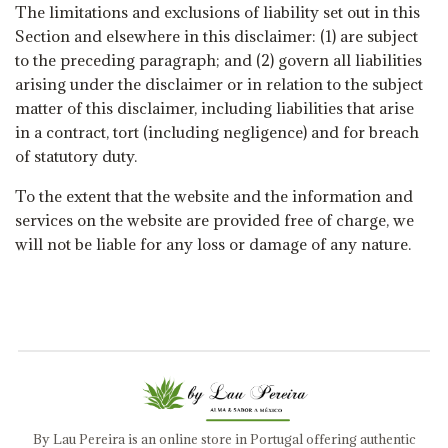
The limitations and exclusions of liability set out in this
Section and elsewhere in this disclaimer: (1) are subject
to the preceding paragraph; and (2) govern all liabilities
arising under the disclaimer or in relation to the subject
matter of this disclaimer, including liabilities that arise
in a contract, tort (including negligence) and for breach
of statutory duty.
To the extent that the website and the information and
services on the website are provided free of charge, we
will not be liable for any loss or damage of any nature.
By Lau Pereira is an online store in Portugal offering authentic