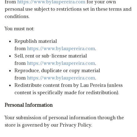
from
https://www.bylaupereira.com
for your own
personal use subject to restrictions set in these terms and
conditions.
You must not:
Republish material
from
https://www.bylaupereira.com
.
Sell, rent or sub-license material
from
https://www.bylaupereira.com
.
Reproduce, duplicate or copy material
from
https://www.bylaupereira.com
.
Redistribute content from by Lau Pereira (unless
content is specifically made for redistribution).
Personal Information
Your submission of personal information through the
store is governed by our Privacy Policy.