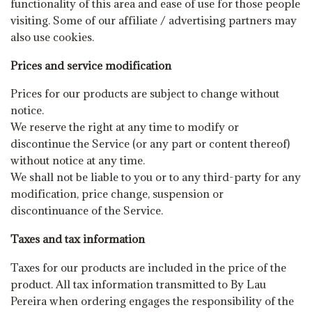
functionality of this area and ease of use for those people
visiting. Some of our affiliate / advertising partners may
also use cookies.
Prices and service modification
Prices for our products are subject to change without
notice.
We reserve the right at any time to modify or
discontinue the Service (or any part or content thereof)
without notice at any time.
We shall not be liable to you or to any third-party for any
modification, price change, suspension or
discontinuance of the Service.
Taxes and tax information
Taxes for our products are included in the price of the
product. All tax information transmitted to By Lau
Pereira when ordering engages the responsibility of the