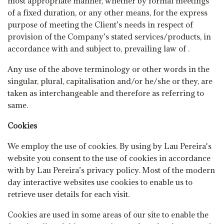
most appropriate manner, whether by formal meetings
of a fixed duration, or any other means, for the express
purpose of meeting the Client’s needs in respect of
provision of the Company’s stated services/products, in
accordance with and subject to, prevailing law of .
Any use of the above terminology or other words in the
singular, plural, capitalisation and/or he/she or they, are
taken as interchangeable and therefore as referring to
same.
Cookies
We employ the use of cookies. By using by Lau Pereira's
website you consent to the use of cookies in accordance
with by Lau Pereira’s privacy policy. Most of the modern
day interactive websites use cookies to enable us to
retrieve user details for each visit.
Cookies are used in some areas of our site to enable the