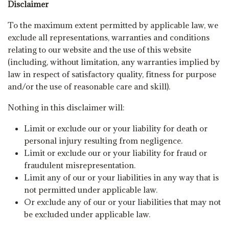
Disclaimer
To the maximum extent permitted by applicable law, we
exclude all representations, warranties and conditions
relating to our website and the use of this website
(including, without limitation, any warranties implied by
law in respect of satisfactory quality, fitness for purpose
and/or the use of reasonable care and skill).
Nothing in this disclaimer will:
Limit or exclude our or your liability for death or
personal injury resulting from negligence.
Limit or exclude our or your liability for fraud or
fraudulent misrepresentation.
Limit any of our or your liabilities in any way that is
not permitted under applicable law.
Or exclude any of our or your liabilities that may not
be excluded under applicable law.