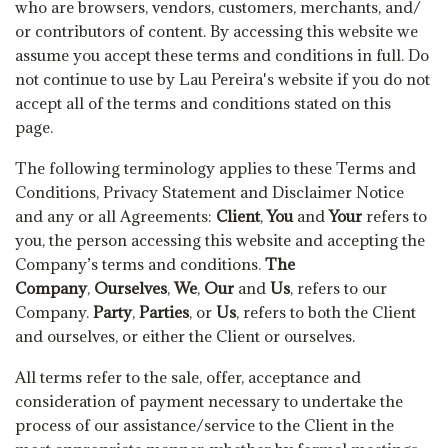
who are browsers, vendors, customers, merchants, and/
or contributors of content. By accessing this website we
assume you accept these terms and conditions in full. Do
not continue to use by Lau Pereira's website if you do not
accept all of the terms and conditions stated on this
page.
The following terminology applies to these Terms and
Conditions, Privacy Statement and Disclaimer Notice
and any or all Agreements:
Client
,
You
and
Your
refers to
you, the person accessing this website and accepting the
Company’s terms and conditions.
The
Company
,
Ourselves
,
We
,
Our
and
Us
, refers to our
Company.
Party
,
Parties
, or
Us
, refers to both the Client
and ourselves, or either the Client or ourselves.
All terms refer to the sale, offer, acceptance and
consideration of payment necessary to undertake the
process of our assistance/service to the Client in the