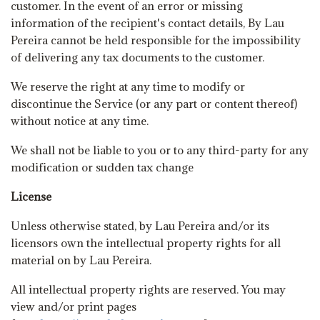
customer. In the event of an error or missing
information of the recipient's contact details, By Lau
Pereira cannot be held responsible for the impossibility
of delivering any tax documents to the customer.
We reserve the right at any time to modify or
discontinue the Service (or any part or content thereof)
without notice at any time.
We shall not be liable to you or to any third-party for any
modification or sudden tax change
License
Unless otherwise stated, by Lau Pereira and/or its
licensors own the intellectual property rights for all
material on by Lau Pereira.
All intellectual property rights are reserved. You may
view and/or print pages