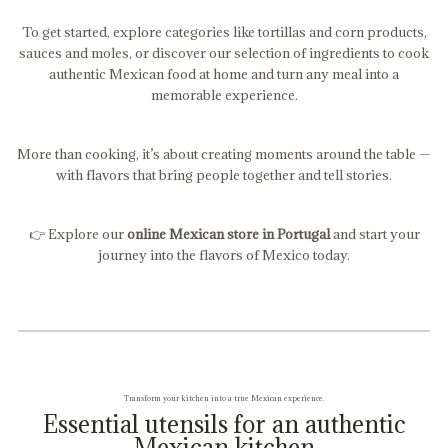
To get started, explore categories like tortillas and corn products,
sauces and moles, or discover our selection of ingredients to cook
authentic Mexican food at home and turn any meal into a
memorable experience.
More than cooking, it’s about creating moments around the table —
with flavors that bring people together and tell stories.
👉 Explore our
online Mexican store in Portugal
and start your
journey into the flavors of Mexico today.
Transform your kitchen into a true Mexican experience.
Essential utensils for an authentic
Mexican kitchen