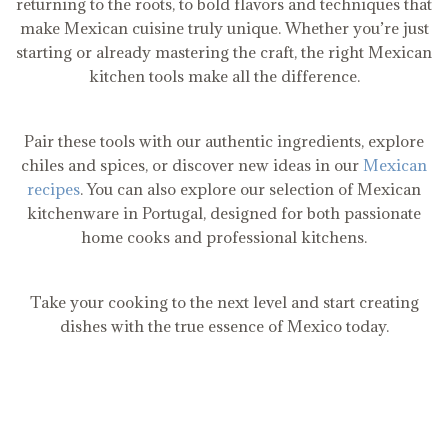
returning to the roots, to bold flavors and techniques that
make Mexican cuisine truly unique. Whether you’re just
starting or already mastering the craft, the right Mexican
kitchen tools make all the difference.
Pair these tools with our authentic ingredients, explore
chiles and spices, or discover new ideas in our
Mexican
recipes
. You can also explore our selection of Mexican
kitchenware in Portugal, designed for both passionate
home cooks and professional kitchens.
Take your cooking to the next level and start creating
dishes with the true essence of Mexico today.