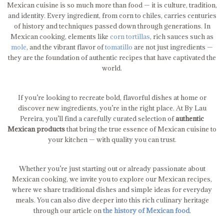
Mexican cuisine is so much more than food — it is culture, tradition,
and identity. Every ingredient, from corn to chiles, carries centuries
of history and techniques passed down through generations. In
Mexican cooking, elements like
corn tortillas
, rich sauces such as
mole
, and the vibrant flavor of
tomatillo
are not just ingredients —
they are the foundation of authentic recipes that have captivated the
world.
If you’re looking to recreate bold, flavorful dishes at home or
discover new ingredients, you’re in the right place. At By Lau
Pereira, you’ll find a carefully curated selection of
authentic
Mexican products
that bring the true essence of Mexican cuisine to
your kitchen — with quality you can trust.
Whether you’re just starting out or already passionate about
Mexican cooking, we invite you to explore our Mexican recipes,
where we share traditional dishes and simple ideas for everyday
meals. You can also dive deeper into this rich culinary heritage
through our article on
the history of Mexican food
.