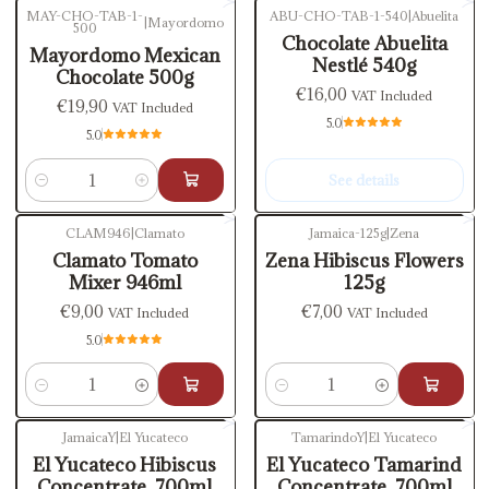
MAY-CHO-TAB-1-
ABU-CHO-TAB-1-540
|
Abuelita
|
Mayordomo
500
Out of stock
Chocolate Abuelita
Mayordomo Mexican
Nestlé 540g
Chocolate 500g
€16,00
VAT Included
€19,90
VAT Included
5.0
5.0
See details
Quantity
CLAM946
|
Clamato
Jamaica-125g
|
Zena
Clamato Tomato
Zena Hibiscus Flowers
Mixer 946ml
125g
€9,00
€7,00
VAT Included
VAT Included
5.0
Quantity
Quantity
JamaicaY
|
El Yucateco
TamarindoY
|
El Yucateco
El Yucateco Hibiscus
El Yucateco Tamarind
Concentrate, 700ml
Concentrate, 700ml