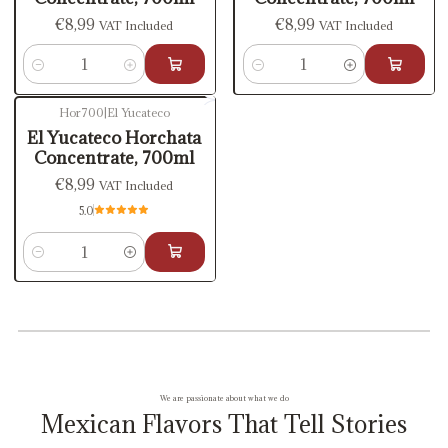
€8,99
€8,99
VAT Included
VAT Included
Quantity
Quantity
Hor700
|
El Yucateco
El Yucateco Horchata
Concentrate, 700ml
€8,99
VAT Included
5.0
Quantity
We are passionate about what we do
Mexican Flavors That Tell Stories