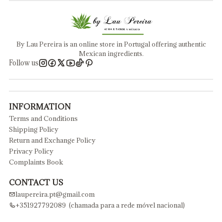
By Lau Pereira is an online store in Portugal offering authentic
Mexican ingredients.
Follow us
INFORMATION
Terms and Conditions
Shipping Policy
Return and Exchange Policy
Privacy Policy
Complaints Book
CONTACT US
laupereira.pt@gmail.com
+351927792089 (chamada para a rede móvel nacional)