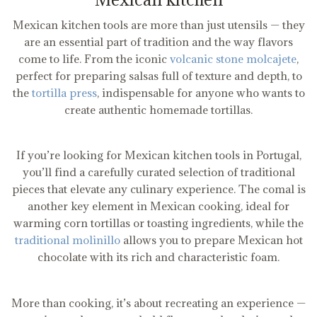
Mexican kitchen tools are more than just utensils — they
are an essential part of tradition and the way flavors
come to life. From the iconic
volcanic stone molcajete
,
perfect for preparing salsas full of texture and depth, to
the
tortilla press
, indispensable for anyone who wants to
create authentic homemade tortillas.
If you’re looking for Mexican kitchen tools in Portugal,
you’ll find a carefully curated selection of traditional
pieces that elevate any culinary experience. The comal is
another key element in Mexican cooking, ideal for
warming corn tortillas or toasting ingredients, while the
traditional molinillo
allows you to prepare Mexican hot
chocolate with its rich and characteristic foam.
More than cooking, it’s about recreating an experience —