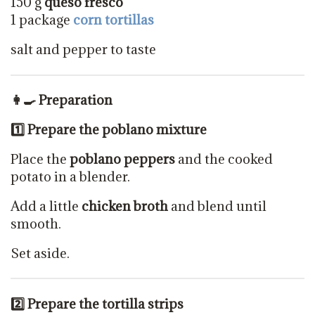
150 g
queso fresco
1 package
corn tortillas
salt and pepper to taste
👩‍🍳 Preparation
1️
⃣ Prepare the poblano mixture
Place the
poblano peppers
and the cooked
potato in a blender.
Add a little
chicken broth
and blend until
smooth.
Set aside.
2️
⃣ Prepare the tortilla strips