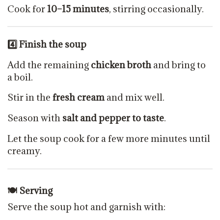
Cook for
10–15 minutes
, stirring occasionally.
4️
⃣ Finish the soup
Add the remaining
chicken broth
and bring to
a boil.
Stir in the
fresh cream
and mix well.
Season with
salt and pepper to taste
.
Let the soup cook for a few more minutes until
creamy.
🍽 Serving
Serve the soup hot and garnish with: