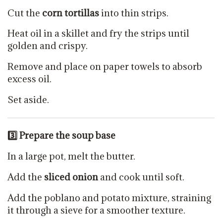
Cut the
corn tortillas
into thin strips.
Heat oil in a skillet and fry the strips until
golden and crispy.
Remove and place on paper towels to absorb
excess oil.
Set aside.
3️
⃣ Prepare the soup base
In a large pot, melt the butter.
Add the
sliced onion
and cook until soft.
Add the poblano and potato mixture, straining
it through a sieve for a smoother texture.