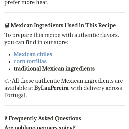
prefer more heat.
🛒 Mexican Ingredients Used in This Recipe
To prepare this recipe with authentic flavors,
you can find in our store:
Mexican chiles
corn tortillas
traditional Mexican ingredients
👉 All these authentic Mexican ingredients are
available at
ByLauPereira
, with delivery across
Portugal.
❓ Frequently Asked Questions
Are poblano peppers spicy?