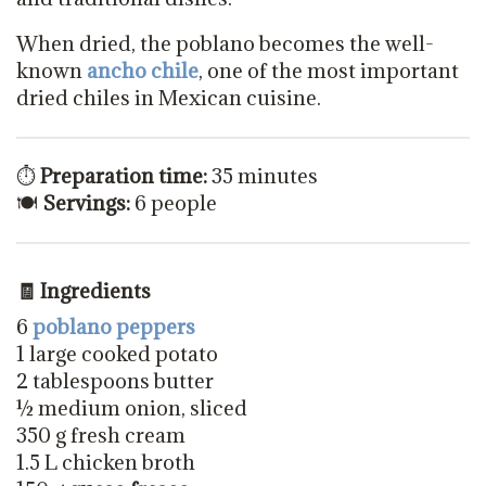
When dried, the poblano becomes the well-
known
ancho chile
, one of the most important
dried chiles in Mexican cuisine.
⏱
Preparation time:
35 minutes
🍽
Servings:
6 people
🧾 Ingredients
6
poblano peppers
1 large cooked potato
2 tablespoons butter
½ medium onion, sliced
350 g fresh cream
1.5 L chicken broth