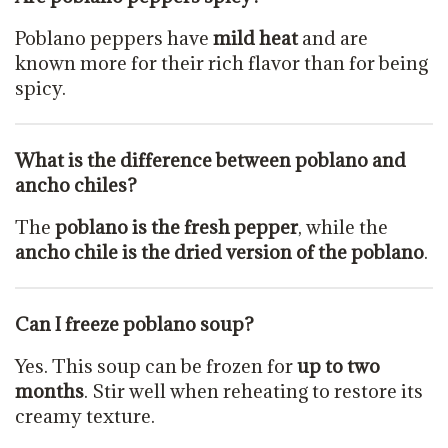
Poblano peppers have
mild heat
and are
known more for their rich flavor than for being
spicy.
What is the difference between poblano and
ancho chiles?
The
poblano is the fresh pepper
, while the
ancho chile is the dried version of the poblano
.
Can I freeze poblano soup?
Yes. This soup can be frozen for
up to two
months
. Stir well when reheating to restore its
creamy texture.