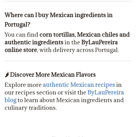
Where can I buy Mexican ingredients in
Portugal?
You can find
corn tortillas, Mexican chiles and
authentic ingredients
in the
ByLauPereira
online store
, with delivery across Portugal.
🌶 Discover More Mexican Flavors
Explore more
authentic Mexican recipes
in
our recipes section or visit the
ByLauPereira
blog
to learn about Mexican ingredients and
culinary traditions.