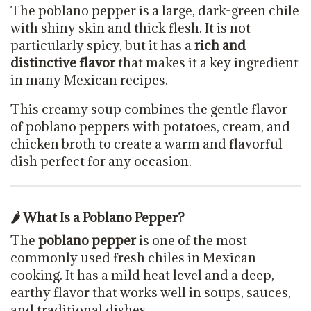
The poblano pepper is a large, dark-green chile
with shiny skin and thick flesh. It is not
particularly spicy, but it has a
rich and
distinctive flavor
that makes it a key ingredient
in many Mexican recipes.
This creamy soup combines the gentle flavor
of poblano peppers with potatoes, cream, and
chicken broth to create a warm and flavorful
dish perfect for any occasion.
🌶 What Is a Poblano Pepper?
The
poblano pepper
is one of the most
commonly used fresh chiles in Mexican
cooking. It has a mild heat level and a deep,
earthy flavor that works well in soups, sauces,
and traditional dishes.