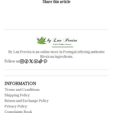
Share this article
By Lau Pereira is an online store in Portugal offering authentic
Mexican ingredients.
Follow us
INFORMATION
Terms and Conditions
Shipping Policy
Return and Exchange Policy
Privacy Policy
Complaints Book