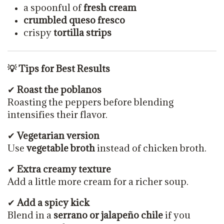
a spoonful of
fresh cream
crumbled queso fresco
crispy
tortilla strips
💡 Tips for Best Results
✔
Roast the poblanos
Roasting the peppers before blending
intensifies their flavor.
✔
Vegetarian version
Use
vegetable broth
instead of chicken broth.
✔
Extra creamy texture
Add a little more cream for a richer soup.
✔
Add a spicy kick
Blend in a
serrano or jalapeño chile
if you