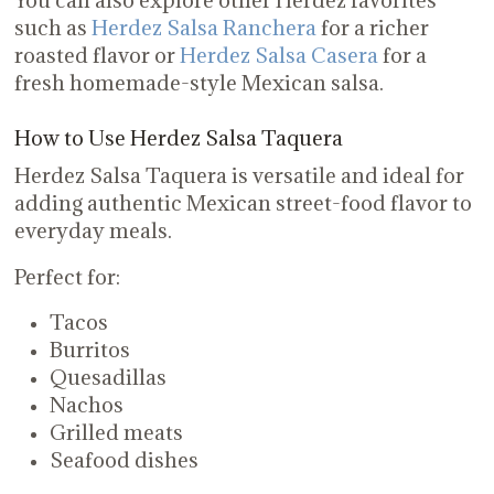
such as
Herdez Salsa Ranchera
for a richer
roasted flavor or
Herdez Salsa Casera
for a
fresh homemade-style Mexican salsa.
How to Use Herdez Salsa Taquera
Herdez Salsa Taquera is versatile and ideal for
adding authentic Mexican street-food flavor to
everyday meals.
Perfect for:
Tacos
Burritos
Quesadillas
Nachos
Grilled meats
Seafood dishes