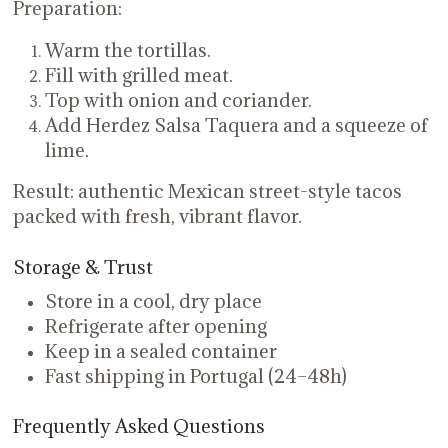
Preparation:
Warm the tortillas.
Fill with grilled meat.
Top with onion and coriander.
Add Herdez Salsa Taquera and a squeeze of
lime.
Result: authentic Mexican street-style tacos
packed with fresh, vibrant flavor.
Storage & Trust
Store in a cool, dry place
Refrigerate after opening
Keep in a sealed container
Fast shipping in Portugal (24–48h)
Frequently Asked Questions