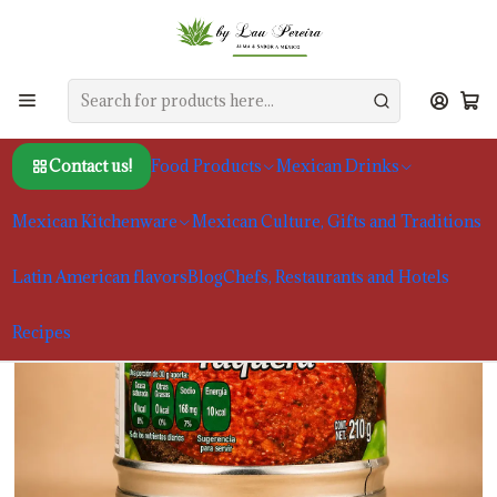
Home
Food Products
Sauces and Moles
Molho Herdez Taquera 210g
Contact us!
Food Products
Mexican Drinks
Mexican Kitchenware
Mexican Culture, Gifts and Traditions
Latin American flavors
Blog
Chefs, Restaurants and Hotels
Recipes