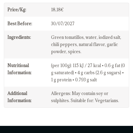
Price/Kg:
18,18€
Best Before:
30/07/2027
Ingredients:
Green tomatillos, water, iodized salt,
chili peppers, natural flavor, garlic
powder, spices.
Nutritional
(per 100g): 115 kJ / 27 kcal • 0.6 g fat (0
Information:
g saturated) • 4 g carbs (2.6 g sugars) •
1 g protein • 0.793 g salt
Additional
Allergens: May contain soy or
Information:
sulphites. Suitable for: Vegetarians.