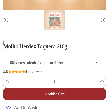
|
Molho Herdez Taquera 210g
Portes calculados no carrinho
5.0
1 review
Quantity
Add to Cart
Add to Wishlist