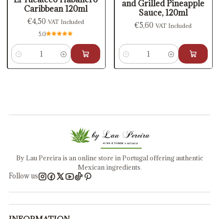
and Grilled Pineapple
Caribbean 120ml
Sauce, 120ml
€4,50
VAT Included
€5,60
VAT Included
5.0
Quantity
Quantity
By Lau Pereira is an online store in Portugal offering authentic
Mexican ingredients.
Follow us