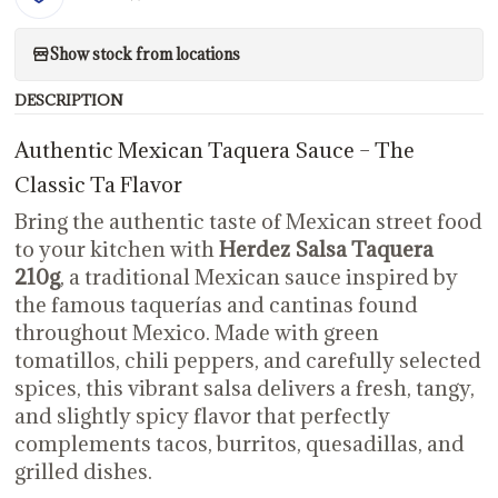
Show stock from locations
DESCRIPTION
Authentic Mexican Taquera Sauce – The
Classic Ta Flavor
Bring the authentic taste of Mexican street food
to your kitchen with
Herdez Salsa Taquera
210g
, a traditional Mexican sauce inspired by
the famous taquerías and cantinas found
throughout Mexico. Made with green
tomatillos, chili peppers, and carefully selected
spices, this vibrant salsa delivers a fresh, tangy,
and slightly spicy flavor that perfectly
complements tacos, burritos, quesadillas, and
grilled dishes.