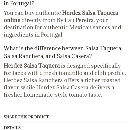
in Portugal?
You can buy authentic
Herdez Salsa Taquera
online
directly from By Lau Pereira, your
destination for authentic Mexican sauces and
ingredients in Portugal.
What is the difference between Salsa Taquera,
Salsa Ranchera, and Salsa Casera?
Herdez Salsa Taquera
is designed specifically
for tacos with a fresh tomatillo and chili profile,
Herdez Salsa Ranchera offers a richer roasted
flavor, while Herdez Salsa Casera delivers a
fresher homemade-style tomato taste.
SHARE THIS PRODUCT
DETAILS