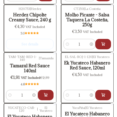
H20753
|
Herdez
CT250
|
La Costeña
Out of stock
Herdez Chipolte
Molho Picante - Salsa
Creamy Sauce, 240 g
Taquera La Costeña,
250g
€4,30
VAT Included
€3,50
VAT Included
5.0
See details
Quantity
TAM-TAM-RED-1-
EL-SAL-ROJ-1-120
|
El Yucateco
|
Tamazula
140
-20%
OFF
Ek Yucateco Habanero
Tamazul Red Sauce
Red Sauce, 120ml
140ml
€4,50
VAT Included
€1,91
€2,39
VAT Included
4.8
Quantity
Quantity
YUCATECO-CAR-
El
YucaPiña
|
El Yucateco
|
120
Yucateco
El Yucateco Habanero
El Yucateco Habanero