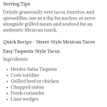
Serving Tips
Drizzle generously over tacos, burritos, and
quesadillas, use as a dip for nachos, or serve
alongside grilled meats and seafood for an
authentic Mexican touch.
Quick Recipe – Street-Style Mexican Tacos
Easy Taquería-Style Tacos
Ingredients:
Herdez Salsa Taquera
Corn tortillas
Grilled beef or chicken
Chopped onion
Fresh coriander
Lime wedges