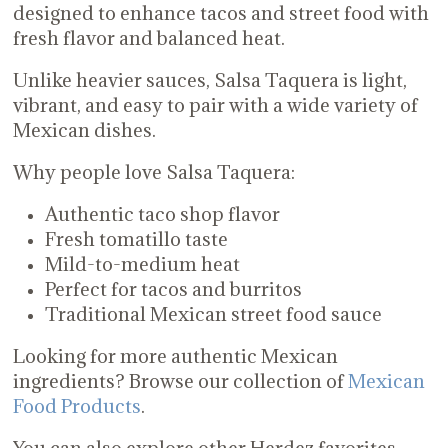
designed to enhance tacos and street food with
fresh flavor and balanced heat.
Unlike heavier sauces, Salsa Taquera is light,
vibrant, and easy to pair with a wide variety of
Mexican dishes.
Why people love Salsa Taquera:
Authentic taco shop flavor
Fresh tomatillo taste
Mild-to-medium heat
Perfect for tacos and burritos
Traditional Mexican street food sauce
Looking for more authentic Mexican
ingredients? Browse our collection of
Mexican
Food Products
.
You can also explore other Herdez favorites