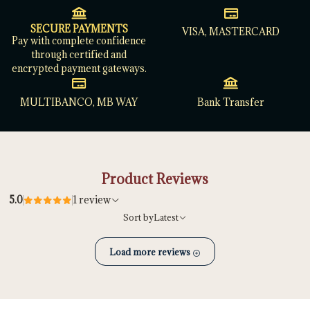
SECURE PAYMENTS
VISA, MASTERCARD
Pay with complete confidence
through certified and
encrypted payment gateways.
MULTIBANCO, MB WAY
Bank Transfer
Product Reviews
5.0
1 review
Sort by
Latest
Load more reviews