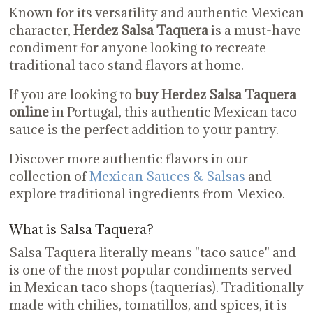
Known for its versatility and authentic Mexican
character,
Herdez Salsa Taquera
is a must-have
condiment for anyone looking to recreate
traditional taco stand flavors at home.
If you are looking to
buy Herdez Salsa Taquera
online
in Portugal, this authentic Mexican taco
sauce is the perfect addition to your pantry.
Discover more authentic flavors in our
collection of
Mexican Sauces & Salsas
and
explore traditional ingredients from Mexico.
What is Salsa Taquera?
Salsa Taquera literally means "taco sauce" and
is one of the most popular condiments served
in Mexican taco shops (taquerías). Traditionally
made with chilies, tomatillos, and spices, it is