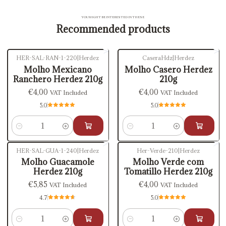
YOU MIGHT BE INTERESTED IN THESE
Recommended products
HER-SAL-RAN-1-220
|
Herdez
CaseraHdz
|
Herdez
Molho Mexicano
Molho Casero Herdez
Ranchero Herdez 210g
210g
€4,00
€4,00
VAT Included
VAT Included
5.0
5.0
Quantity
Quantity
HER-SAL-GUA-1-240
|
Herdez
Her-Verde-210
|
Herdez
Molho Guacamole
Molho Verde com
Herdez 210g
Tomatillo Herdez 210g
€5,85
€4,00
VAT Included
VAT Included
4.7
5.0
Quantity
Quantity