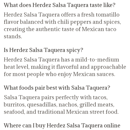
What does Herdez Salsa Taquera taste like?
Herdez Salsa Taquera offers a fresh tomatillo
flavor balanced with chili peppers and spices,
creating the authentic taste of Mexican taco
stands.
Is Herdez Salsa Taquera spicy?
Herdez Salsa Taquera has a mild-to-medium
heat level, making it flavorful and approachable
for most people who enjoy Mexican sauces.
What foods pair best with Salsa Taquera?
Salsa Taquera pairs perfectly with tacos,
burritos, quesadillas, nachos, grilled meats,
seafood, and traditional Mexican street food.
Where can I buy Herdez Salsa Taquera online