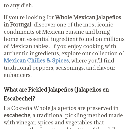
to any dish.
If you're looking for
Whole Mexican Jalapeños
in Portugal
, discover one of the most iconic
condiments of Mexican cuisine and bring
home an essential ingredient found on millions
of Mexican tables. If you enjoy cooking with
authentic ingredients, explore our collection of
Mexican Chilies & Spices
, where you'll find
traditional peppers, seasonings, and flavour
enhancers.
What are Pickled Jalapeños (Jalapeños en
Escabeche)?
La Costeña Whole Jalapeños are preserved in
escabeche
, a traditional pickling method made
with vinegar, spices and vegetables that