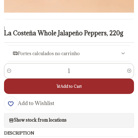
|
La Costeña Whole Jalapeño Peppers, 220g
Portes calculados no carrinho
Quantity
Add to Cart
Add to Wishlist
Show stock from locations
DESCRIPTION