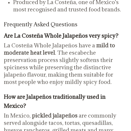
Produced by La Costeña, one of Mexico's
most recognised and trusted food brands.
Frequently Asked Questions
Are La Costeña Whole Jalapeños very spicy?
La Costeña Whole Jalapeños have a
mild to
moderate heat level
. The escabeche
preservation process slightly softens their
spiciness while preserving the distinctive
jalapeño flavour, making them suitable for
most people who enjoy mildly spicy food.
How are Jalapeños traditionally used in
Mexico?
In Mexico,
pickled jalapeños
are commonly
served alongside tacos, tortas, quesadillas,
huevos rancheros, grilled meats and many