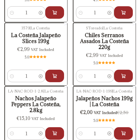
Quantity
Quantity
3579
|
La Costeña
SToreado
|
La Costeña
La Costeña Jalapeño
Chiles Serranos
Slices 199g
Assados La Costeña
220g
€2,99
VAT Included
€2,99
VAT Included
5.0
5.0
Quantity
Quantity
LA-NAC-ROD-1-2.8
|
La Costeña
LA-NAC-ROD-1-199
|
La Costeña
-20%
OFF
Nachos Jalapeño
Jalapeños Nachos 199g
Peppers La Costeña,
| La Costeña
2.8kg
€2,00
€2,50
VAT Included
€15,10
VAT Included
5.0
Quantity
Quantity