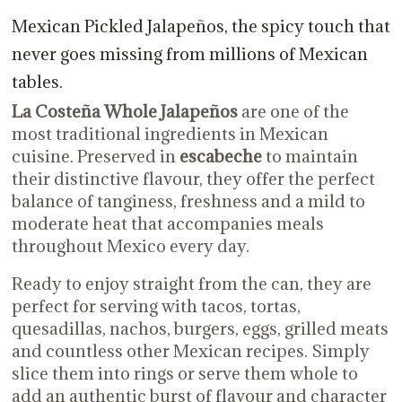
Mexican Pickled Jalapeños, the spicy touch that
never goes missing from millions of Mexican
tables.
La Costeña Whole Jalapeños
are one of the
most traditional ingredients in Mexican
cuisine. Preserved in
escabeche
to maintain
their distinctive flavour, they offer the perfect
balance of tanginess, freshness and a mild to
moderate heat that accompanies meals
throughout Mexico every day.
Ready to enjoy straight from the can, they are
perfect for serving with tacos, tortas,
quesadillas, nachos, burgers, eggs, grilled meats
and countless other Mexican recipes. Simply
slice them into rings or serve them whole to
add an authentic burst of flavour and character