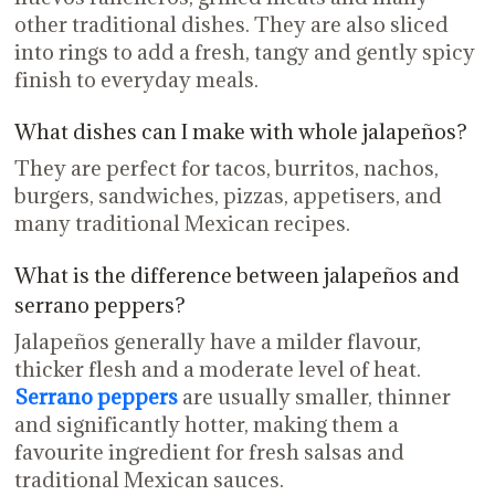
other traditional dishes. They are also sliced
into rings to add a fresh, tangy and gently spicy
finish to everyday meals.
What dishes can I make with whole jalapeños?
They are perfect for tacos, burritos, nachos,
burgers, sandwiches, pizzas, appetisers, and
many traditional Mexican recipes.
What is the difference between jalapeños and
serrano peppers?
Jalapeños generally have a milder flavour,
thicker flesh and a moderate level of heat.
Serrano peppers
are usually smaller, thinner
and significantly hotter, making them a
favourite ingredient for fresh salsas and
traditional Mexican sauces.