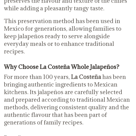
preserves the flavour and texture of the chiles
while adding a pleasantly tangy taste.
This preservation method has been used in
Mexico for generations, allowing families to
keep jalapeños ready to serve alongside
everyday meals or to enhance traditional
recipes.
Why Choose La Costeña Whole Jalapeños?
For more than 100 years,
La Costeña
has been
bringing authentic ingredients to Mexican
kitchens. Its jalapeños are carefully selected
and prepared according to traditional Mexican
methods, delivering consistent quality and the
authentic flavour that has been part of
generations of family recipes.