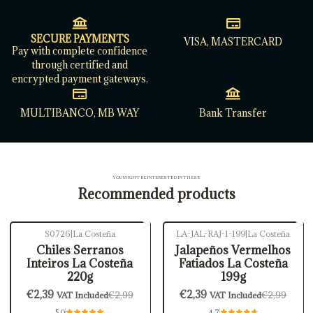
SECURE PAYMENTS
VISA, MASTERCARD
Pay with complete confidence
through certified and
encrypted payment gateways.
MULTIBANCO, MB WAY
Bank Transfer
YOU MIGHT BE INTERESTED IN THESE
Recommended products
S0726
|
La Costeña
LA-JAL-RAJ-1-199
|
La Costeña
-20%
OFF
-20%
OFF
Chiles Serranos
Jalapeños Vermelhos
Inteiros La Costeña
Fatiados La Costeña
220g
199g
€2,39
€2,39
€2,99
€2,99
VAT Included
VAT Included
5.0
4.7