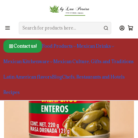
Home
Food Products
Chiles and Spices
La Costeña Whole Jalapeño Peppers, 220g
Contact us!
Food Products
Mexican Drinks
Mexican Kitchenware
Mexican Culture, Gifts and Traditions
Latin American flavors
Blog
Chefs, Restaurants and Hotels
Recipes