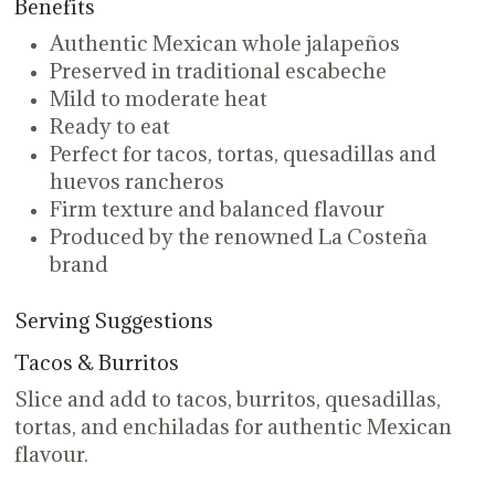
Benefits
Authentic Mexican whole jalapeños
Preserved in traditional escabeche
Mild to moderate heat
Ready to eat
Perfect for tacos, tortas, quesadillas and
huevos rancheros
Firm texture and balanced flavour
Produced by the renowned La Costeña
brand
Serving Suggestions
Tacos & Burritos
Slice and add to tacos, burritos, quesadillas,
tortas, and enchiladas for authentic Mexican
flavour.