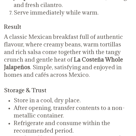
and fresh cilantro.
Serve immediately while warm.
Result
A classic Mexican breakfast full of authentic
flavour, where creamy beans, warm tortillas
and rich salsa come together with the tangy
crunch and gentle heat of
La Costeña Whole
Jalapeños
. Simple, satisfying and enjoyed in
homes and cafés across Mexico.
Storage & Trust
Store in a cool, dry place.
After opening, transfer contents to a non-
metallic container.
Refrigerate and consume within the
recommended period.