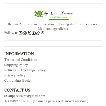
By Lau Pereira is an online store in Portugal offering authentic
Mexican ingredients.
Follow us
INFORMATION
Terms and Conditions
Shipping Policy
Return and Exchange Policy
Privacy Policy
Complaints Book
CONTACT US
laupereira.pt@gmail.com
+351927792089 (chamada para a rede móvel nacional)