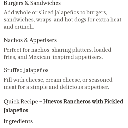
Burgers & Sandwiches
Add whole or sliced jalapeños to burgers,
sandwiches, wraps, and hot dogs for extra heat
and crunch.
Nachos & Appetisers
Perfect for nachos, sharing platters, loaded
fries, and Mexican-inspired appetisers.
Stuffed Jalapeños
Fill with cheese, cream cheese, or seasoned
meat for a simple and delicious appetiser.
Quick Recipe –
Huevos Rancheros with Pickled
Jalapeños
Ingredients