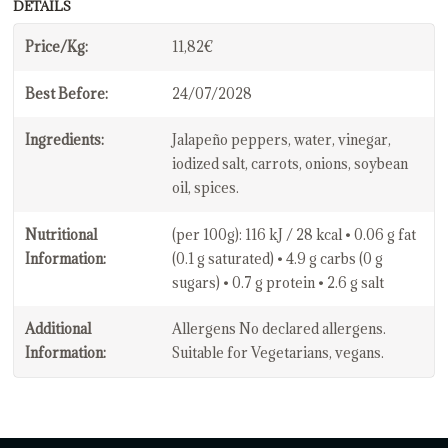
DETAILS
Price/Kg:
11,82€
Best Before:
24/07/2028
Ingredients:
Jalapeño peppers, water, vinegar,
iodized salt, carrots, onions, soybean
oil, spices.
Nutritional
(per 100g): 116 kJ / 28 kcal • 0.06 g fat
Information:
(0.1 g saturated) • 4.9 g carbs (0 g
sugars) • 0.7 g protein • 2.6 g salt
Additional
Allergens No declared allergens.
Information:
Suitable for Vegetarians, vegans.