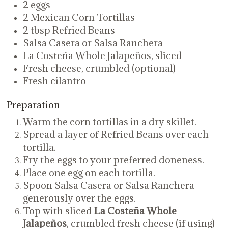
2 eggs
2 Mexican Corn Tortillas
2 tbsp Refried Beans
Salsa Casera or Salsa Ranchera
La Costeña Whole Jalapeños, sliced
Fresh cheese, crumbled (optional)
Fresh cilantro
Preparation
Warm the corn tortillas in a dry skillet.
Spread a layer of Refried Beans over each
tortilla.
Fry the eggs to your preferred doneness.
Place one egg on each tortilla.
Spoon Salsa Casera or Salsa Ranchera
generously over the eggs.
Top with sliced
La Costeña Whole
Jalapeños
, crumbled fresh cheese (if using)