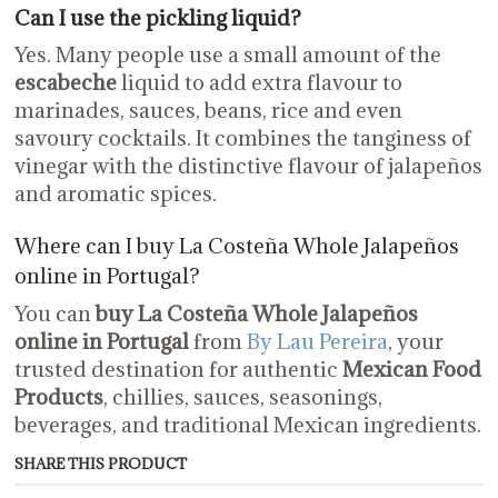
Can I use the pickling liquid?
Yes. Many people use a small amount of the
escabeche
liquid to add extra flavour to
marinades, sauces, beans, rice and even
savoury cocktails. It combines the tanginess of
vinegar with the distinctive flavour of jalapeños
and aromatic spices.
Where can I buy La Costeña Whole Jalapeños
online in Portugal?
You can
buy La Costeña Whole Jalapeños
online in Portugal
from
By Lau Pereira
, your
trusted destination for authentic
Mexican Food
Products
, chillies, sauces, seasonings,
beverages, and traditional Mexican ingredients.
SHARE THIS PRODUCT