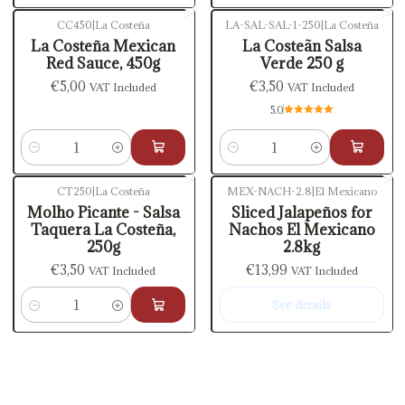
CC450
|
La Costeña
LA-SAL-SAL-1-250
|
La Costeña
La Costeña Mexican
La Costeãn Salsa
Red Sauce, 450g
Verde 250 g
€5,00
€3,50
VAT Included
VAT Included
5.0
Quantity
Quantity
CT250
|
La Costeña
MEX-NACH-2.8
|
El Mexicano
Out of stock
Molho Picante - Salsa
Sliced Jalapeños for
Taquera La Costeña,
Nachos El Mexicano
250g
2.8kg
€3,50
€13,99
VAT Included
VAT Included
See details
Quantity