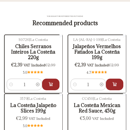
YOU MIGHT BE INTERESTED IN THESE
Recommended products
S0726
|
La Costeña
LA-JAL-RAJ-1-199
|
La Costeña
-20%
OFF
-20%
OFF
Chiles Serranos
Jalapeños Vermelhos
Inteiros La Costeña
Fatiados La Costeña
220g
199g
€2,39
€2,39
€2,99
€2,99
VAT Included
VAT Included
5.0
4.7
Quantity
Quantity
3579
|
La Costeña
CC450
|
La Costeña
La Costeña Jalapeño
La Costeña Mexican
Slices 199g
Red Sauce, 450g
€2,99
€5,00
VAT Included
VAT Included
5.0