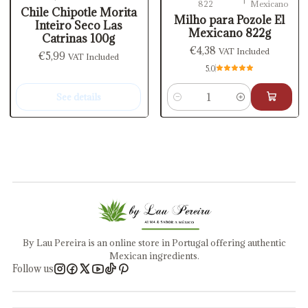
822
Mexicano
Out of stock
Chile Chipotle Morita
Milho para Pozole El
Inteiro Seco Las
Mexicano 822g
Catrinas 100g
€4,38
VAT Included
€5,99
VAT Included
5.0
See details
Quantity
By Lau Pereira is an online store in Portugal offering authentic
Mexican ingredients.
Follow us