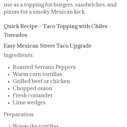
use as a topping for burgers, sandwiches, and
pizzas for a smoky Mexican kick.
Quick Recipe – Taco Topping with Chiles
Toreados
Easy Mexican Street Taco Upgrade
Ingredients:
Roasted Serrano Peppers
Warm corn tortillas
Grilled beef or chicken
Chopped onion
Fresh coriander
Lime wedges
Preparation:
Warm the tortillas.