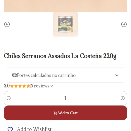
|
Chiles Serranos Assados La Costeña 220g
Portes calculados no carrinho
5.0
5 reviews
Quantity
Add to Cart
Add to Wishlist