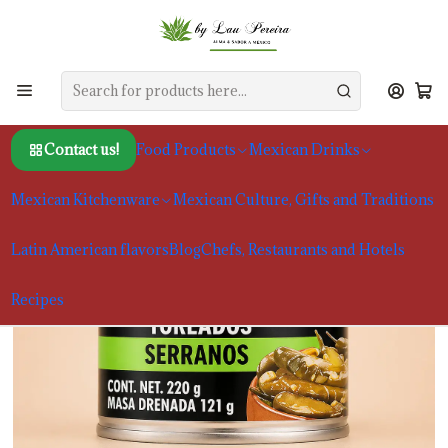
Home
Food Products
Chiles and Spices
Chiles Serranos Assados La Costeña 220g
Contact us!
Food Products
Mexican Drinks
Mexican Kitchenware
Mexican Culture, Gifts and Traditions
Latin American flavors
Blog
Chefs, Restaurants and Hotels
Recipes