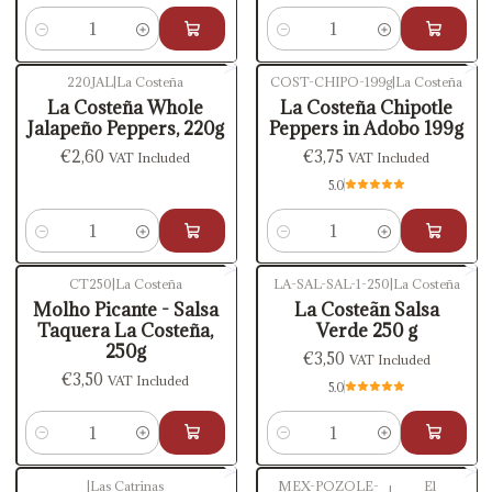
Quantity
Quantity
220JAL
|
La Costeña
COST-CHIPO-199g
|
La Costeña
La Costeña Whole
La Costeña Chipotle
Jalapeño Peppers, 220g
Peppers in Adobo 199g
€2,60
€3,75
VAT Included
VAT Included
5.0
Quantity
Quantity
CT250
|
La Costeña
LA-SAL-SAL-1-250
|
La Costeña
Molho Picante - Salsa
La Costeãn Salsa
Taquera La Costeña,
Verde 250 g
250g
€3,50
VAT Included
€3,50
VAT Included
5.0
Quantity
Quantity
|
Las Catrinas
MEX-POZOLE-
El
|