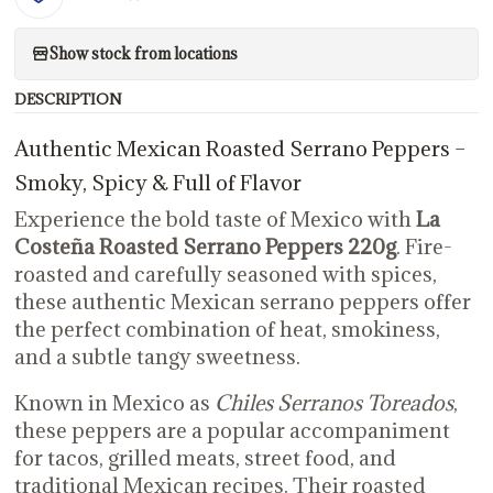
Show stock from locations
DESCRIPTION
Authentic Mexican Roasted Serrano Peppers –
Smoky, Spicy & Full of Flavor
Experience the bold taste of Mexico with
La
Costeña Roasted Serrano Peppers 220g
. Fire-
roasted and carefully seasoned with spices,
these authentic Mexican serrano peppers offer
the perfect combination of heat, smokiness,
and a subtle tangy sweetness.
Known in Mexico as
Chiles Serranos Toreados
,
these peppers are a popular accompaniment
for tacos, grilled meats, street food, and
traditional Mexican recipes. Their roasted