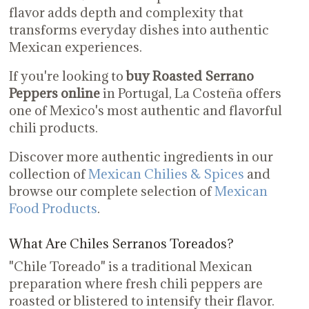
flavor adds depth and complexity that
transforms everyday dishes into authentic
Mexican experiences.
If you're looking to
buy Roasted Serrano
Peppers online
in Portugal, La Costeña offers
one of Mexico's most authentic and flavorful
chili products.
Discover more authentic ingredients in our
collection of
Mexican Chilies & Spices
and
browse our complete selection of
Mexican
Food Products
.
What Are Chiles Serranos Toreados?
"Chile Toreado" is a traditional Mexican
preparation where fresh chili peppers are
roasted or blistered to intensify their flavor.