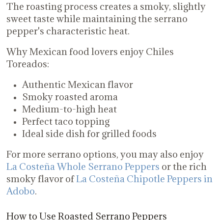
The roasting process creates a smoky, slightly
sweet taste while maintaining the serrano
pepper's characteristic heat.
Why Mexican food lovers enjoy Chiles
Toreados:
Authentic Mexican flavor
Smoky roasted aroma
Medium-to-high heat
Perfect taco topping
Ideal side dish for grilled foods
For more serrano options, you may also enjoy
La Costeña Whole Serrano Peppers
or the rich
smoky flavor of
La Costeña Chipotle Peppers in
Adobo
.
How to Use Roasted Serrano Peppers