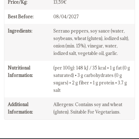
Price/Kg:
13,59€
Best Before:
08/04/2027
Ingredients:
Serrano peppers, soy sauce (water,
soybeans, wheat (gluten), iodized salt),
onion (min. 15%), vinegar, water,
iodized salt, vegetable oil, garlic.
Nutritional
(per 100g): 148 kJ / 35 kcal • 1 g fat (0 g
Information:
saturated) • 3 g carbohydrates (0 g
sugars) • 2 g fiber • 1 g protein • 3.7 g
salt
Additional
Allergens: Contains soy and wheat
Information:
(gluten). Suitable For Vegetarians.