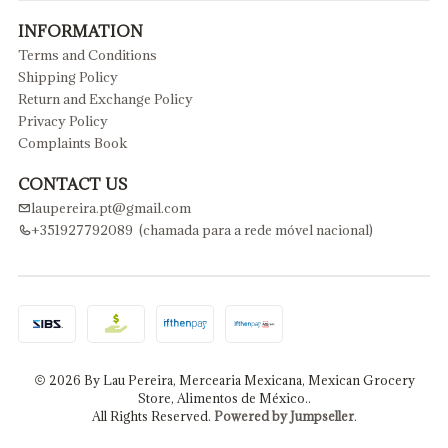
INFORMATION
Terms and Conditions
Shipping Policy
Return and Exchange Policy
Privacy Policy
Complaints Book
CONTACT US
laupereira.pt@gmail.com
+351927792089 (chamada para a rede móvel nacional)
2026 By Lau Pereira, Mercearia Mexicana, Mexican Grocery
Store, Alimentos de México..
All Rights Reserved.
Powered by Jumpseller
.