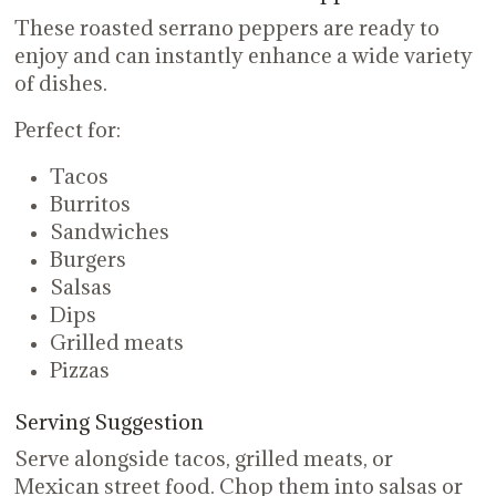
These roasted serrano peppers are ready to
enjoy and can instantly enhance a wide variety
of dishes.
Perfect for:
Tacos
Burritos
Sandwiches
Burgers
Salsas
Dips
Grilled meats
Pizzas
Serving Suggestion
Serve alongside tacos, grilled meats, or
Mexican street food. Chop them into salsas or