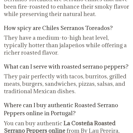
been fire-roasted to enhance their smoky flavor
while preserving their natural heat.
How spicy are Chiles Serranos Toreados?
They have a medium-to-high heat level,
typically hotter than jalapeños while offering a
richer roasted flavor.
What can I serve with roasted serrano peppers?
They pair perfectly with tacos, burritos, grilled
meats, burgers, sandwiches, pizzas, salsas, and
traditional Mexican dishes.
Where can I buy authentic Roasted Serrano
Peppers online in Portugal?
You can buy authentic
La Costeña Roasted
Serrano Peppers online
from By Lau Pereira,