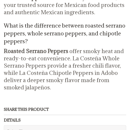
your trusted source for Mexican food products
and authentic Mexican ingredients.
What is the difference between roasted serrano
peppers, whole serrano peppers, and chipotle
peppers?
Roasted Serrano Peppers
offer smoky heat and
ready-to-eat convenience. La Costeña Whole
Serrano Peppers provide a fresher chili flavor,
while La Costeña Chipotle Peppers in Adobo
deliver a deeper smoky flavor made from
smoked jalapeños.
SHARE THIS PRODUCT
DETAILS