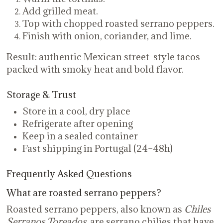
Add grilled meat.
Top with chopped roasted serrano peppers.
Finish with onion, coriander, and lime.
Result: authentic Mexican street-style tacos
packed with smoky heat and bold flavor.
Storage & Trust
Store in a cool, dry place
Refrigerate after opening
Keep in a sealed container
Fast shipping in Portugal (24–48h)
Frequently Asked Questions
What are roasted serrano peppers?
Roasted serrano peppers, also known as
Chiles
Serranos Toreados
, are serrano chilies that have