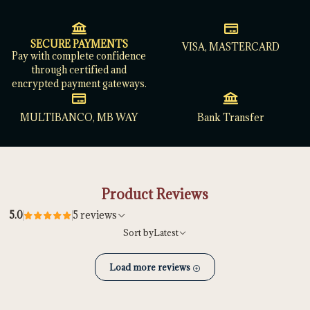
SECURE PAYMENTS
VISA, MASTERCARD
Pay with complete confidence
through certified and
encrypted payment gateways.
MULTIBANCO, MB WAY
Bank Transfer
Product Reviews
5.0
5 reviews
Sort by
Latest
Load more reviews