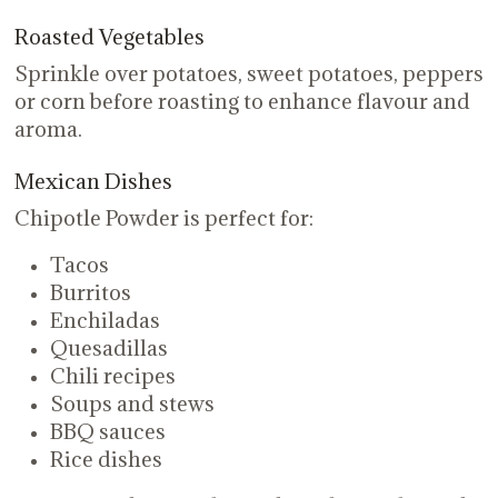
Roasted Vegetables
Sprinkle over potatoes, sweet potatoes, peppers
or corn before roasting to enhance flavour and
aroma.
Mexican Dishes
Chipotle Powder is perfect for:
Tacos
Burritos
Enchiladas
Quesadillas
Chili recipes
Soups and stews
BBQ sauces
Rice dishes