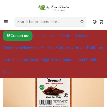
Home
Food Products
Seasonings
Ground Chipotle Chilie Sazon Natural 550g
Contact us!
Food Products
Mexican Drinks
Mexican Kitchenware
Mexican Culture, Gifts and Traditions
Latin American flavors
Blog
Chefs, Restaurants and Hotels
Recipes