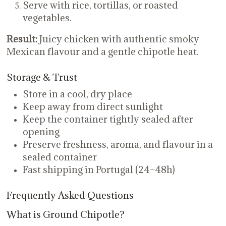
Serve with rice, tortillas, or roasted
vegetables.
Result:
Juicy chicken with authentic smoky
Mexican flavour and a gentle chipotle heat.
Storage & Trust
Store in a cool, dry place
Keep away from direct sunlight
Keep the container tightly sealed after
opening
Preserve freshness, aroma, and flavour in a
sealed container
Fast shipping in Portugal (24–48h)
Frequently Asked Questions
What is Ground Chipotle?