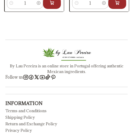
Quantity
Quantity
By Lau Pereira is an online store in Portugal offering authentic
Mexican ingredients.
Follow us
INFORMATION
Terms and Conditions
Shipping Policy
Return and Exchange Policy
Privacy Policy