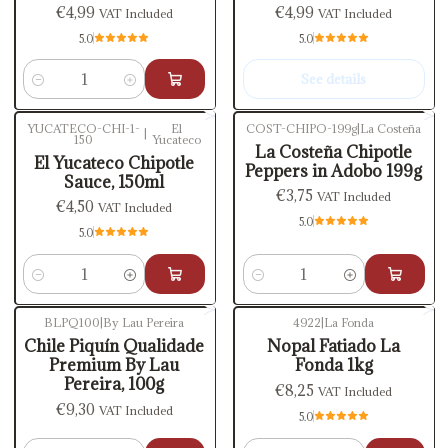
€4,99
€4,99
VAT Included
VAT Included
5.0
5.0
See details
Quantity
YUCATECO-CHI-1-
El
COST-CHIPO-199g
|
La Costeña
|
150
Yucateco
La Costeña Chipotle
El Yucateco Chipotle
Peppers in Adobo 199g
Sauce, 150ml
€3,75
VAT Included
€4,50
VAT Included
5.0
5.0
Quantity
Quantity
BLPQ100
|
By Lau Pereira
4922
|
La Fonda
Chile Piquín Qualidade
Nopal Fatiado La
Premium By Lau
Fonda 1kg
Pereira, 100g
€8,25
VAT Included
€9,30
VAT Included
5.0