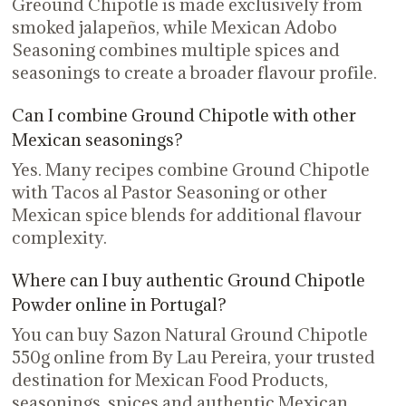
Greound Chipotle is made exclusively from
smoked jalapeños, while Mexican Adobo
Seasoning combines multiple spices and
seasonings to create a broader flavour profile.
Can I combine Ground Chipotle with other
Mexican seasonings?
Yes. Many recipes combine Ground Chipotle
with Tacos al Pastor Seasoning or other
Mexican spice blends for additional flavour
complexity.
Where can I buy authentic Ground Chipotle
Powder online in Portugal?
You can buy Sazon Natural Ground Chipotle
550g online from By Lau Pereira, your trusted
destination for Mexican Food Products,
seasonings, spices and authentic Mexican