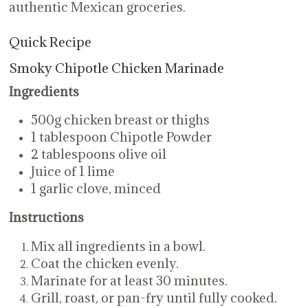
authentic Mexican groceries.
Quick Recipe
Smoky Chipotle Chicken Marinade
Ingredients
500g chicken breast or thighs
1 tablespoon Chipotle Powder
2 tablespoons olive oil
Juice of 1 lime
1 garlic clove, minced
Instructions
Mix all ingredients in a bowl.
Coat the chicken evenly.
Marinate for at least 30 minutes.
Grill, roast, or pan-fry until fully cooked.