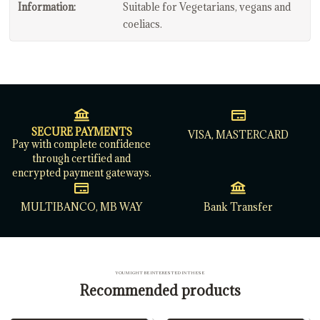
Information:
Suitable for Vegetarians, vegans and
coeliacs.
SECURE PAYMENTS
VISA, MASTERCARD
Pay with complete confidence
through certified and
encrypted payment gateways.
MULTIBANCO, MB WAY
Bank Transfer
YOU MIGHT BE INTERESTED IN THESE
Recommended products