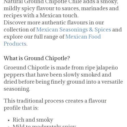
Natural Ground Chipotle Chile adds a smoky,
mildly spicy flavour to sauces, marinades and
recipes with a Mexican touch.
Discover more authentic flavours in our
collection of
Mexican Seasonings & Spices
and
explore our full range of
Mexican Food
Products
.
What is Ground Chipotle?
Groeund Chipotle is made from ripe jalapeño
peppers that have been slowly smoked and
dried before being finely ground into a versatile
seasoning.
This traditional process creates a flavour
profile that is:
Rich and smoky
Mild to moderately spicy