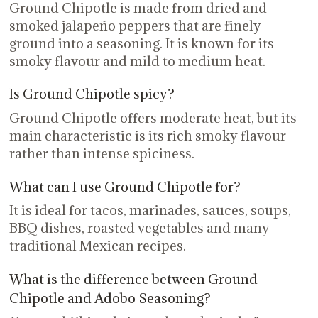
Ground Chipotle is made from dried and
smoked jalapeño peppers that are finely
ground into a seasoning. It is known for its
smoky flavour and mild to medium heat.
Is Ground Chipotle spicy?
Ground Chipotle offers moderate heat, but its
main characteristic is its rich smoky flavour
rather than intense spiciness.
What can I use Ground Chipotle for?
It is ideal for tacos, marinades, sauces, soups,
BBQ dishes, roasted vegetables and many
traditional Mexican recipes.
What is the difference between Ground
Chipotle and Adobo Seasoning?