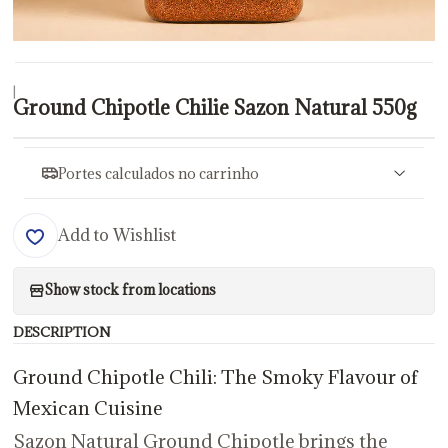
|
Ground Chipotle Chilie Sazon Natural 550g
Portes calculados no carrinho
Add to Wishlist
Show stock from locations
DESCRIPTION
Ground Chipotle Chili: The Smoky Flavour of
Mexican Cuisine
Sazon Natural Ground Chipotle brings the