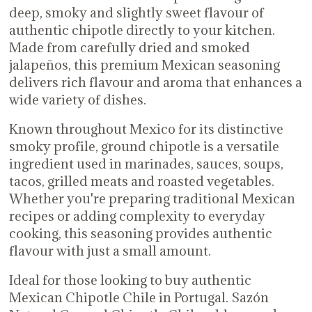
deep, smoky and slightly sweet flavour of
authentic chipotle directly to your kitchen.
Made from carefully dried and smoked
jalapeños, this premium Mexican seasoning
delivers rich flavour and aroma that enhances a
wide variety of dishes.
Known throughout Mexico for its distinctive
smoky profile, ground chipotle is a versatile
ingredient used in marinades, sauces, soups,
tacos, grilled meats and roasted vegetables.
Whether you're preparing traditional Mexican
recipes or adding complexity to everyday
cooking, this seasoning provides authentic
flavour with just a small amount.
Ideal for those looking to buy authentic
Mexican Chipotle Chile in Portugal. Sazón