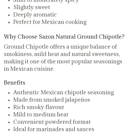
Slightly sweet
Deeply aromatic
Perfect for Mexican cooking
Why Choose Sazon Natural Ground Chipotle?
Ground Chipotle offers a unique balance of
smokiness, mild heat and natural sweetness,
making it one of the most popular seasonings
in Mexican cuisine.
Benefits
Authentic Mexican chipotle seasoning
Made from smoked jalapeños
Rich smoky flavour
Mild to medium heat
Convenient powdered format
Ideal for marinades and sauces