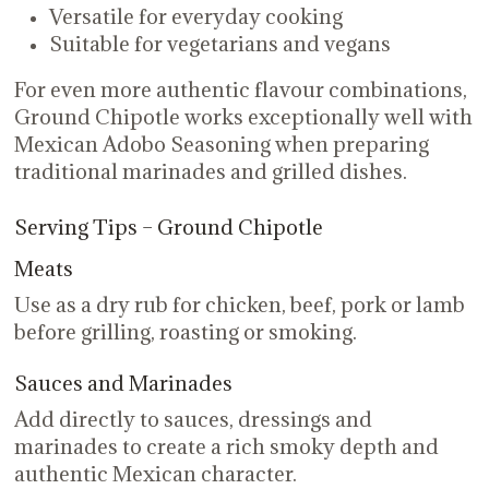
Versatile for everyday cooking
Suitable for vegetarians and vegans
For even more authentic flavour combinations,
Ground Chipotle works exceptionally well with
Mexican Adobo Seasoning when preparing
traditional marinades and grilled dishes.
Serving Tips – Ground Chipotle
Meats
Use as a dry rub for chicken, beef, pork or lamb
before grilling, roasting or smoking.
Sauces and Marinades
Add directly to sauces, dressings and
marinades to create a rich smoky depth and
authentic Mexican character.