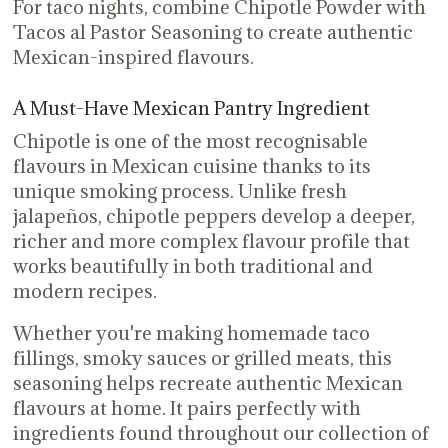
For taco nights, combine Chipotle Powder with
Tacos al Pastor Seasoning to create authentic
Mexican-inspired flavours.
A Must-Have Mexican Pantry Ingredient
Chipotle is one of the most recognisable
flavours in Mexican cuisine thanks to its
unique smoking process. Unlike fresh
jalapeños, chipotle peppers develop a deeper,
richer and more complex flavour profile that
works beautifully in both traditional and
modern recipes.
Whether you're making homemade taco
fillings, smoky sauces or grilled meats, this
seasoning helps recreate authentic Mexican
flavours at home. It pairs perfectly with
ingredients found throughout our collection of