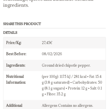
ingredients.
SHARE THIS PRODUCT
DETAILS
Price/Kg:
27,45€
Best Before:
08/02/2026
Ingredients:
Ground dried chipotle pepper.
Nutritional
(per 100g): 1175 kJ / 281 kcal • Fat: 15.4
Information:
g (3.8 g saturated) • Carbohydrates: 50
g (8.1 g sugars) • Protein: 12 g • Salt: 0.1
g • Fibre: 35.2 g
Additional
Allergens Contains no allergens.