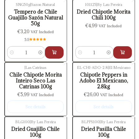
SNG50g
|
Sazon Natural
101125
|
By Lau Pereira
Tempero de Chile
Dried Chipotle Morita
Guajillo Sazón Natural
Chili 100g
50g
€4,99
VAT Included
€3,20
VAT Included
5.0
Quantity
Quantity
|
Las Catrinas
EL-CHI-ADO-2.8
|
El Mexicano
Out of stock
Out of stock
Chile Chipotle Morita
Chipotle Peppers in
Inteiro Seco Las
Adobo El Mexicano,
Catrinas 100g
2.8kg
€5,99
€26,00
VAT Included
VAT Included
See details
See details
BLG100
|
By Lau Pereira
BLPPS100
|
By Lau Pereira
Out of stock
Dried Guajillo Chile
Dried Pasilla Chile
100g
100g