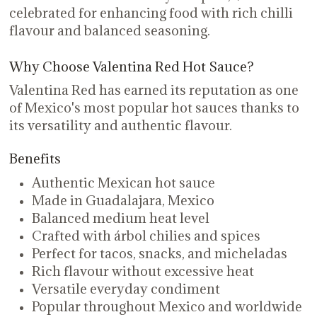
celebrated for enhancing food with rich chilli
flavour and balanced seasoning.
Why Choose Valentina Red Hot Sauce?
Valentina Red has earned its reputation as one
of Mexico's most popular hot sauces thanks to
its versatility and authentic flavour.
Benefits
Authentic Mexican hot sauce
Made in Guadalajara, Mexico
Balanced medium heat level
Crafted with árbol chilies and spices
Perfect for tacos, snacks, and micheladas
Rich flavour without excessive heat
Versatile everyday condiment
Popular throughout Mexico and worldwide