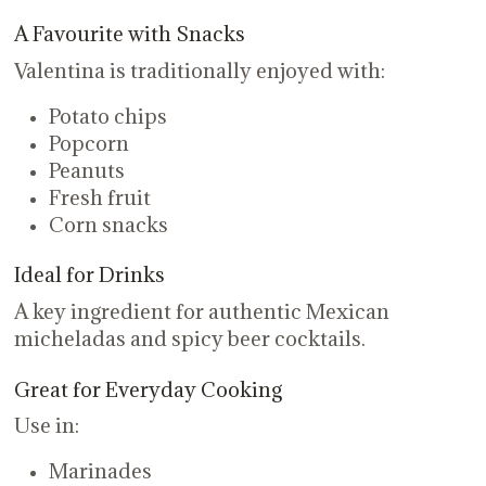
A Favourite with Snacks
Valentina is traditionally enjoyed with:
Potato chips
Popcorn
Peanuts
Fresh fruit
Corn snacks
Ideal for Drinks
A key ingredient for authentic Mexican
micheladas and spicy beer cocktails.
Great for Everyday Cooking
Use in:
Marinades