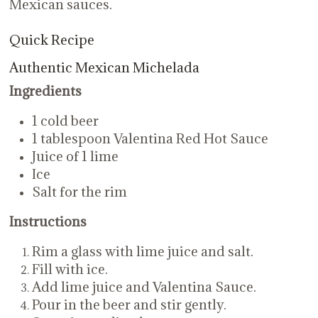
Mexican sauces.
Quick Recipe
Authentic Mexican Michelada
Ingredients
1 cold beer
1 tablespoon Valentina Red Hot Sauce
Juice of 1 lime
Ice
Salt for the rim
Instructions
Rim a glass with lime juice and salt.
Fill with ice.
Add lime juice and Valentina Sauce.
Pour in the beer and stir gently.