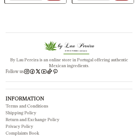
By Lau Pereira is an online store in Portugal offering authentic
Mexican ingredients.
Follow us
INFORMATION
Terms and Conditions
Shipping Policy
Return and Exchange Policy
Privacy Policy
Complaints Book