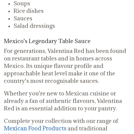
Soups
Rice dishes
Sauces
Salad dressings
Mexico's Legendary Table Sauce
For generations, Valentina Red has been found
on restaurant tables and in homes across
Mexico. Its unique flavour profile and
approachable heat level make it one of the
country's most recognisable sauces.
Whether you're new to Mexican cuisine or
already a fan of authentic flavours, Valentina
Red is an essential addition to your pantry.
Complete your collection with our range of
Mexican Food Products
and traditional