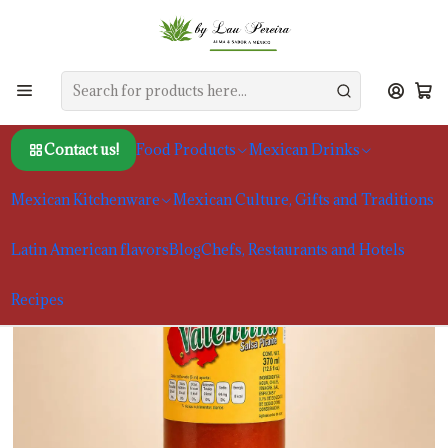
Home
Food Products
Sauces and Moles
Valentina Red Sauce 370ml
Contact us!
Food Products
Mexican Drinks
Mexican Kitchenware
Mexican Culture, Gifts and Traditions
Latin American flavors
Blog
Chefs, Restaurants and Hotels
Recipes