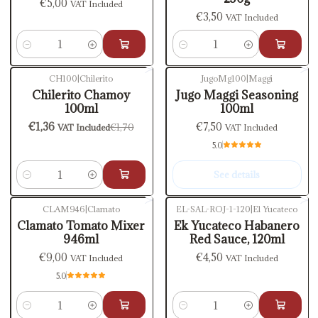
€5,00
VAT Included
€3,50
VAT Included
Quantity
Quantity
CH100
|
Chilerito
JugoMg100
|
Maggi
-20%
OFF
Out of stock
Chilerito Chamoy
Jugo Maggi Seasoning
100ml
100ml
€1,36
€7,50
€1,70
VAT Included
VAT Included
5.0
See details
Quantity
CLAM946
|
Clamato
EL-SAL-ROJ-1-120
|
El Yucateco
Clamato Tomato Mixer
Ek Yucateco Habanero
946ml
Red Sauce, 120ml
€9,00
€4,50
VAT Included
VAT Included
5.0
Quantity
Quantity