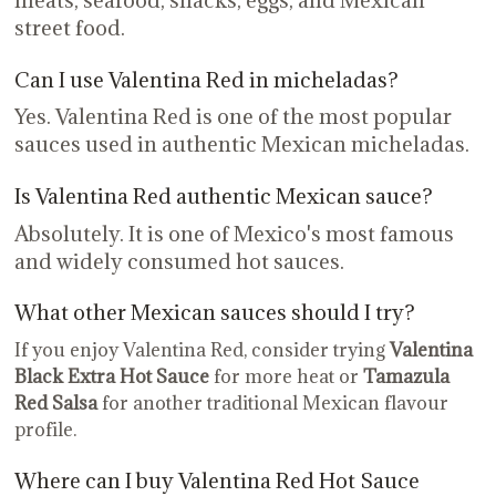
meats, seafood, snacks, eggs, and Mexican
street food.
Can I use Valentina Red in micheladas?
Yes. Valentina Red is one of the most popular
sauces used in authentic Mexican micheladas.
Is Valentina Red authentic Mexican sauce?
Absolutely. It is one of Mexico's most famous
and widely consumed hot sauces.
What other Mexican sauces should I try?
If you enjoy Valentina Red, consider trying
Valentina
Black Extra Hot Sauce
for more heat or
Tamazula
Red Salsa
for another traditional Mexican flavour
profile.
Where can I buy Valentina Red Hot Sauce