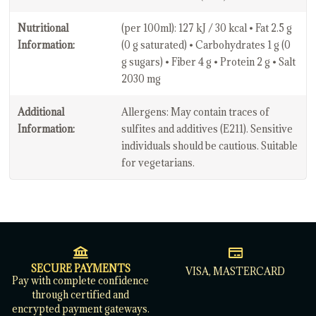
Nutritional
(per 100ml): 127 kJ / 30 kcal • Fat 2.5 g
Information:
(0 g saturated) • Carbohydrates 1 g (0
g sugars) • Fiber 4 g • Protein 2 g • Salt
2030 mg
Additional
Allergens: May contain traces of
Information:
sulfites and additives (E211). Sensitive
individuals should be cautious. Suitable
for vegetarians.
SECURE PAYMENTS
VISA, MASTERCARD
Pay with complete confidence
through certified and
encrypted payment gateways.