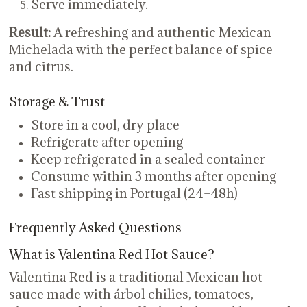
Serve immediately.
Result:
A refreshing and authentic Mexican
Michelada with the perfect balance of spice
and citrus.
Storage & Trust
Store in a cool, dry place
Refrigerate after opening
Keep refrigerated in a sealed container
Consume within 3 months after opening
Fast shipping in Portugal (24–48h)
Frequently Asked Questions
What is Valentina Red Hot Sauce?
Valentina Red is a traditional Mexican hot
sauce made with árbol chilies, tomatoes,