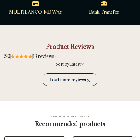
MULTIBANCO, MB WAY
Bank Transfer
Product Reviews
5.0
13 reviews
Sort by
Latest
Load more reviews
YOU MIGHT BE INTERESTED IN THESE
Recommended products