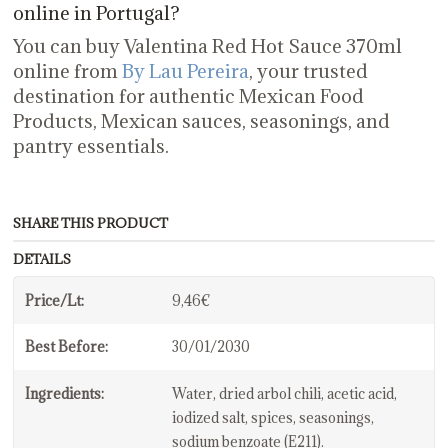
online in Portugal?
You can buy Valentina Red Hot Sauce 370ml
online from
By Lau Pereira
, your trusted
destination for authentic Mexican Food
Products, Mexican sauces, seasonings, and
pantry essentials.
SHARE THIS PRODUCT
DETAILS
Price/Lt:
9,46€
Best Before:
30/01/2030
Ingredients:
Water, dried arbol chili, acetic acid,
iodized salt, spices, seasonings,
sodium benzoate (E211).