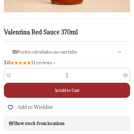
|
Valentina Red Sauce 370ml
Portes calculados no carrinho
5.0
13 reviews
Quantity
Add to Cart
Add to Wishlist
Show stock from locations