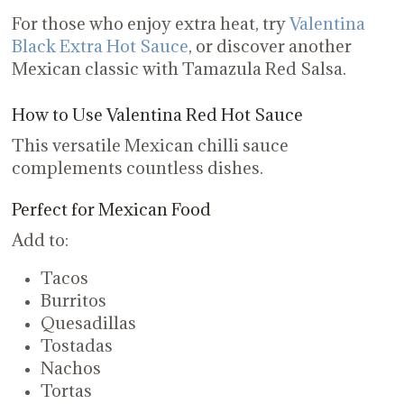
For those who enjoy extra heat, try
Valentina
Black Extra Hot Sauce
, or discover another
Mexican classic with Tamazula Red Salsa.
How to Use Valentina Red Hot Sauce
This versatile Mexican chilli sauce
complements countless dishes.
Perfect for Mexican Food
Add to:
Tacos
Burritos
Quesadillas
Tostadas
Nachos
Tortas