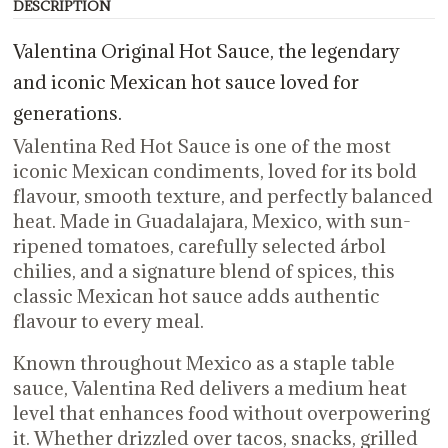
DESCRIPTION
Valentina Original Hot Sauce, the legendary
and iconic Mexican hot sauce loved for
generations.
Valentina Red Hot Sauce is one of the most
iconic Mexican condiments, loved for its bold
flavour, smooth texture, and perfectly balanced
heat. Made in Guadalajara, Mexico, with sun-
ripened tomatoes, carefully selected árbol
chilies, and a signature blend of spices, this
classic Mexican hot sauce adds authentic
flavour to every meal.
Known throughout Mexico as a staple table
sauce, Valentina Red delivers a medium heat
level that enhances food without overpowering
it. Whether drizzled over tacos, snacks, grilled