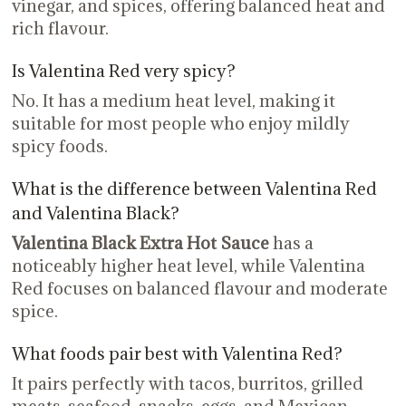
vinegar, and spices, offering balanced heat and
rich flavour.
Is Valentina Red very spicy?
No. It has a medium heat level, making it
suitable for most people who enjoy mildly
spicy foods.
What is the difference between Valentina Red
and Valentina Black?
Valentina Black Extra Hot Sauce
has a
noticeably higher heat level, while Valentina
Red focuses on balanced flavour and moderate
spice.
What foods pair best with Valentina Red?
It pairs perfectly with tacos, burritos, grilled