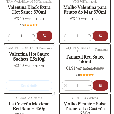
TAM-VAL-BLA-1-370
|
Tamazula
VM370
|
Tamazula
Valentina Black Extra
Molho Valentina para
Hot Sauce 370ml
Frutos do Mar 370ml
€3,50
€3,50
VAT Included
VAT Included
5.0
Quantity
Quantity
TAM-VAL-SOB-1-10G
|
Tamazula
TAM-TAM-RED-1-
|
Tamazula
140
-20%
OFF
Out of stock
Valentina Hot Sauce
Tamazul Red Sauce
Sachets (15x10g)
140ml
€3,50
VAT Included
€1,91
€2,39
VAT Included
4.8
See details
Quantity
CC450
|
La Costeña
CT250
|
La Costeña
La Costeña Mexican
Molho Picante - Salsa
Red Sauce, 450g
Taquera La Costeña,
250g