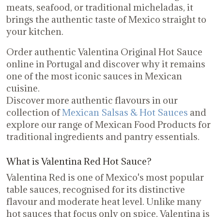
meats, seafood, or traditional micheladas, it
brings the authentic taste of Mexico straight to
your kitchen.
Order authentic Valentina Original Hot Sauce
online in Portugal and discover why it remains
one of the most iconic sauces in Mexican
cuisine.
Discover more authentic flavours in our
collection of
Mexican Salsas & Hot Sauces
and
explore our range of Mexican Food Products for
traditional ingredients and pantry essentials.
What is Valentina Red Hot Sauce?
Valentina Red is one of Mexico's most popular
table sauces, recognised for its distinctive
flavour and moderate heat level. Unlike many
hot sauces that focus only on spice, Valentina is