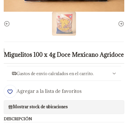
|
Miguelitos 100 x 4g Doce Mexicano Agridoce
Gastos de envío calculados en el carrito.
Agregar a la lista de favoritos
Mostrar stock de ubicaciones
DESCRIPCIÓN