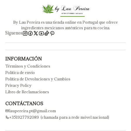
By Lau Pereira es una tienda online en Portugal que ofrece
ingredientes mexicanos auténticos para tu cocina.
Síguenos
INFORMACIÓN
Términos y Condiciones
Política de envío
Política de Devoluciones y Cambios
Privacy Policy
Libro de Reclamaciones
CONTÁCTANOS
laupereira.pt@gmail.com
+351927792089 (chamada para a rede móvel nacional)