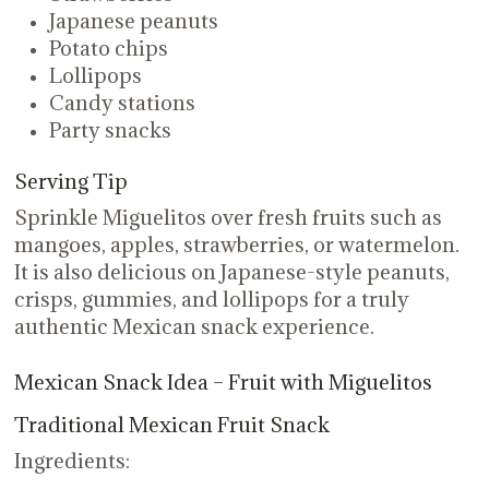
Japanese peanuts
Potato chips
Lollipops
Candy stations
Party snacks
Serving Tip
Sprinkle Miguelitos over fresh fruits such as
mangoes, apples, strawberries, or watermelon.
It is also delicious on Japanese-style peanuts,
crisps, gummies, and lollipops for a truly
authentic Mexican snack experience.
Mexican Snack Idea – Fruit with Miguelitos
Traditional Mexican Fruit Snack
Ingredients: