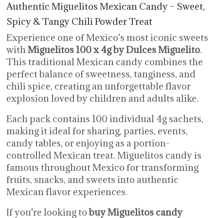
Authentic Miguelitos Mexican Candy – Sweet,
Spicy & Tangy Chili Powder Treat
Experience one of Mexico's most iconic sweets
with
Miguelitos 100 x 4g by Dulces Miguelito
.
This traditional Mexican candy combines the
perfect balance of sweetness, tanginess, and
chili spice, creating an unforgettable flavor
explosion loved by children and adults alike.
Each pack contains 100 individual 4g sachets,
making it ideal for sharing, parties, events,
candy tables, or enjoying as a portion-
controlled Mexican treat. Miguelitos candy is
famous throughout Mexico for transforming
fruits, snacks, and sweets into authentic
Mexican flavor experiences.
If you're looking to
buy Miguelitos candy