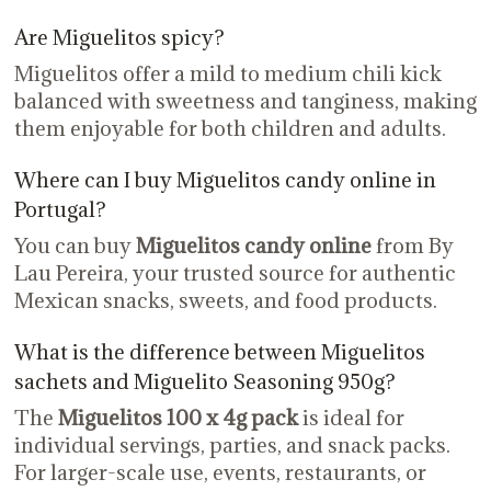
Are Miguelitos spicy?
Miguelitos offer a mild to medium chili kick
balanced with sweetness and tanginess, making
them enjoyable for both children and adults.
Where can I buy Miguelitos candy online in
Portugal?
You can buy
Miguelitos candy online
from By
Lau Pereira, your trusted source for authentic
Mexican snacks, sweets, and food products.
What is the difference between Miguelitos
sachets and Miguelito Seasoning 950g?
The
Miguelitos 100 x 4g pack
is ideal for
individual servings, parties, and snack packs.
For larger-scale use, events, restaurants, or