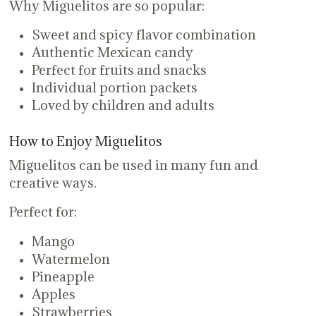
Why Miguelitos are so popular:
Sweet and spicy flavor combination
Authentic Mexican candy
Perfect for fruits and snacks
Individual portion packets
Loved by children and adults
How to Enjoy Miguelitos
Miguelitos can be used in many fun and
creative ways.
Perfect for:
Mango
Watermelon
Pineapple
Apples
Strawberries