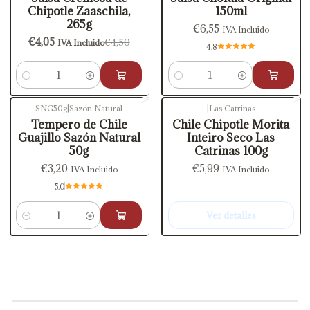
Chipotle Zaaschila,
150ml
265g
€6,55
IVA Incluido
€4,05
€4,50
IVA Incluido
4.8
Cantidad
Cantidad
SNG50g
|
Sazon Natural
|
Las Catrinas
Agotado
Tempero de Chile
Chile Chipotle Morita
Guajillo Sazón Natural
Inteiro Seco Las
50g
Catrinas 100g
€3,20
€5,99
IVA Incluido
IVA Incluido
5.0
Ver detalles
Cantidad