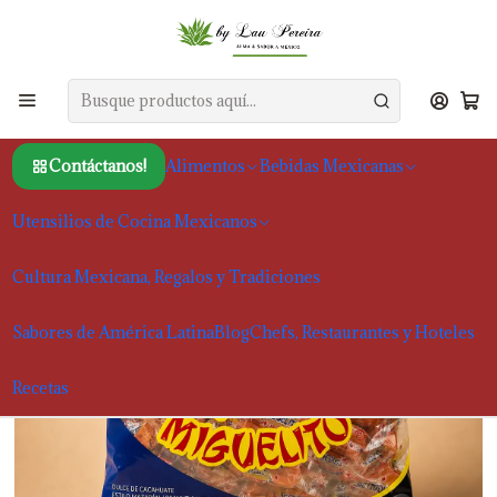
Inicio
Alimentos
Snacks y dulces tradicionales mexicanos
Miguelitos 100 x 4g Doce Mexicano Agridoce
Contáctanos!
Alimentos
Bebidas Mexicanas
Utensilios de Cocina Mexicanos
Cultura Mexicana, Regalos y Tradiciones
Sabores de América Latina
Blog
Chefs, Restaurantes y Hoteles
Recetas