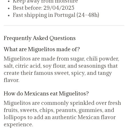
Keep away from moisture
Best before: 29/04/2025
Fast shipping in Portugal (24–48h)
Frequently Asked Questions
What are Miguelitos made of?
Miguelitos are made from sugar, chili powder,
salt, citric acid, soy flour, and seasonings that
create their famous sweet, spicy, and tangy
flavor.
How do Mexicans eat Miguelitos?
Miguelitos are commonly sprinkled over fresh
fruits, sweets, chips, peanuts, gummies, and
lollipops to add an authentic Mexican flavor
experience.