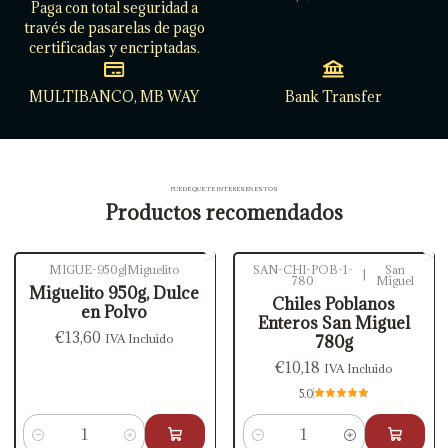
Paga con total seguridad a
través de pasarelas de pago
certificadas y encriptadas.
MULTIBANCO, MB WAY
Bank Transfer
PUEDE QUE TE INTERESEN ESTOS
Productos recomendados
MIGUE-950g
|
Miguelito
SAN-CHI-POB-1-
San
|
780
Miguel
Miguelito 950g, Dulce
Chiles Poblanos
en Polvo
Enteros San Miguel
€13,60
IVA Incluido
780g
€10,18
IVA Incluido
5.0
Cantidad
Cantidad