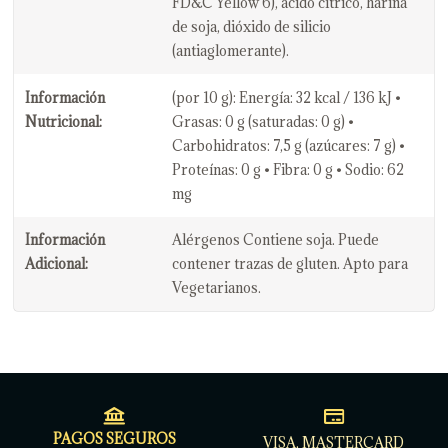
FD&C Yellow 6), ácido cítrico, harina
de soja, dióxido de silicio
(antiaglomerante).
Información
(por 10 g): Energía: 32 kcal / 136 kJ •
Nutricional:
Grasas: 0 g (saturadas: 0 g) •
Carbohidratos: 7,5 g (azúcares: 7 g) •
Proteínas: 0 g • Fibra: 0 g • Sodio: 62
mg
Información
Alérgenos Contiene soja. Puede
Adicional:
contener trazas de gluten. Apto para
Vegetarianos.
PAGOS SEGUROS
VISA, MASTERCARD