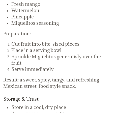
Fresh mango
Watermelon
Pineapple
Miguelitos seasoning
Preparation:
Cut fruit into bite-sized pieces.
Place in a serving bowl.
Sprinkle Miguelitos generously over the
fruit.
Serve immediately.
Result: a sweet, spicy, tangy, and refreshing
Mexican street-food style snack.
Storage & Trust
Store in a cool, dry place