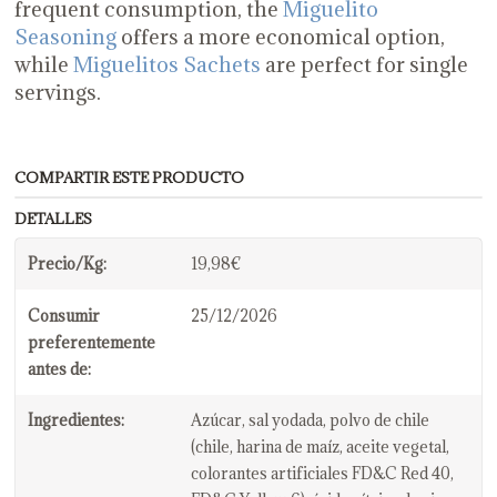
frequent consumption, the
Miguelito
Seasoning
offers a more economical option,
while
Miguelitos Sachets
are perfect for single
servings.
COMPARTIR ESTE PRODUCTO
DETALLES
Precio/Kg:
19,98€
Consumir
25/12/2026
preferentemente
antes de:
Ingredientes:
Azúcar, sal yodada, polvo de chile
(chile, harina de maíz, aceite vegetal,
colorantes artificiales FD&C Red 40,