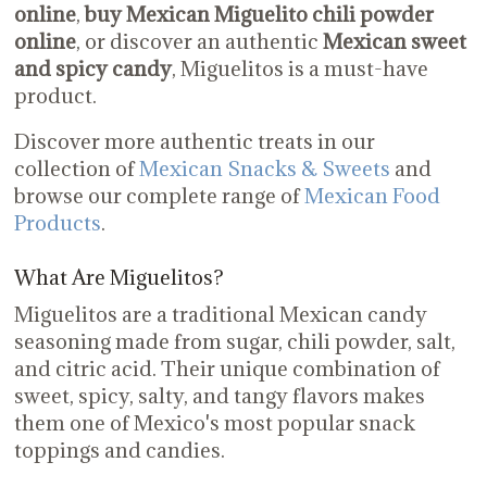
online
,
buy Mexican Miguelito chili powder
online
, or discover an authentic
Mexican sweet
and spicy candy
, Miguelitos is a must-have
product.
Discover more authentic treats in our
collection of
Mexican Snacks & Sweets
and
browse our complete range of
Mexican Food
Products
.
What Are Miguelitos?
Miguelitos are a traditional Mexican candy
seasoning made from sugar, chili powder, salt,
and citric acid. Their unique combination of
sweet, spicy, salty, and tangy flavors makes
them one of Mexico's most popular snack
toppings and candies.