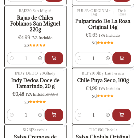
RAJ220
|
San Miguel
PULPA-ORIGINAL-
De la
|
14g
Rosa
Rajas de Chiles
Pulparindo De La Rosa
Poblanos San Miguel
Original 14g
220g
€0,65
IVA Incluido
€4,99
IVA Incluido
5.0
5.0
Cantidad
Cantidad
INDY-DEDO-20G
|
Indy
BLPY100
|
By Lau Pereira
-20%
OFF
Indy Dedos Doce de
Chile Puya Seco, 100g
Tamarindo, 20 g
€4,99
IVA Incluido
€0,48
€0,60
IVA Incluido
5.0
5.0
Cantidad
Cantidad
5176
|
Zaaschila
CHO150
|
Cholula
-10%
OFF
Salsa Cremosa de
Salsa Cholula Original