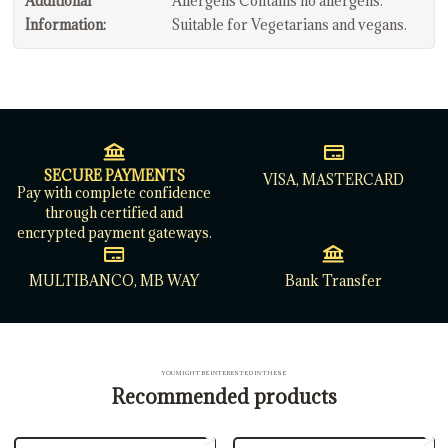
Additional
Allergens Contains no allergens.
Information:
Suitable for Vegetarians and vegans.
SECURE PAYMENTS
VISA, MASTERCARD
Pay with complete confidence
through certified and
encrypted payment gateways.
MULTIBANCO, MB WAY
Bank Transfer
YOU MIGHT BE INTERESTED IN THESE
Recommended products