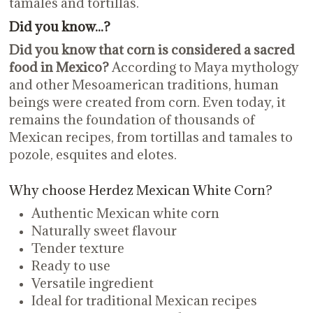
tamales and tortillas.
Did you know...?
Did you know that corn is considered a sacred
food in Mexico?
According to Maya mythology
and other Mesoamerican traditions, human
beings were created from corn. Even today, it
remains the foundation of thousands of
Mexican recipes, from tortillas and tamales to
pozole, esquites and elotes.
Why choose Herdez Mexican White Corn?
Authentic Mexican white corn
Naturally sweet flavour
Tender texture
Ready to use
Versatile ingredient
Ideal for traditional Mexican recipes