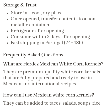
Storage & Trust
Store in a cool, dry place
Once opened, transfer contents to a non-
metallic container
Refrigerate after opening
Consume within 3 days after opening
Fast shipping in Portugal (24–48h)
Frequently Asked Questions
What are Herdez Mexican White Corn Kernels?
They are premium-quality white corn kernels
that are fully prepared and ready to use in
Mexican and international recipes.
How can I use Mexican white corn kernels?
They can be added to tacos, salads, soups, rice