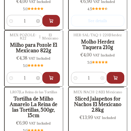
€4,00
€6,90
VAT Included
VAT Included
5.0
4.5
See details
Quantity
MEX-POZOLE-
El
HER-SAL-TAQ-1-220
|
Herdez
|
822
Mexicano
Molho Herdez
Milho para Pozole El
Taquera 210g
Mexicano 822g
€4,00
VAT Included
€4,38
VAT Included
5.0
5.0
Quantity
Quantity
LR07
|
La Reina de las Tortillas
MEX-NACH-2.8
|
El Mexicano
Out of stock
Tortilha de Milho
Sliced Jalapeños for
Amarelo La Reina de
Nachos El Mexicano
las Tortillas, 500gr,
2.8kg
15cm
€13,99
VAT Included
€6,90
VAT Included
5.0