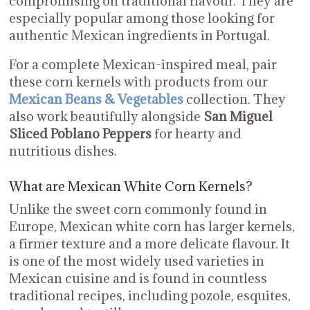
compromising on traditional flavour. They are
especially popular among those looking for
authentic Mexican ingredients in Portugal.
For a complete Mexican-inspired meal, pair
these corn kernels with products from our
Mexican Beans & Vegetables
collection. They
also work beautifully alongside
San Miguel
Sliced Poblano Peppers
for hearty and
nutritious dishes.
What are Mexican White Corn Kernels?
Unlike the sweet corn commonly found in
Europe, Mexican white corn has larger kernels,
a firmer texture and a more delicate flavour. It
is one of the most widely used varieties in
Mexican cuisine and is found in countless
traditional recipes, including pozole, esquites,