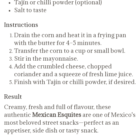
Tajín or chilli powder (optional)
Salt to taste
Instructions
Drain the corn and heat it in a frying pan
with the butter for 4–5 minutes.
Transfer the corn to a cup or small bowl.
Stir in the mayonnaise.
Add the crumbled cheese, chopped
coriander and a squeeze of fresh lime juice.
Finish with Tajín or chilli powder, if desired.
Result
Creamy, fresh and full of flavour, these
authentic
Mexican Esquites
are one of Mexico's
most beloved street snacks—perfect as an
appetiser, side dish or tasty snack.