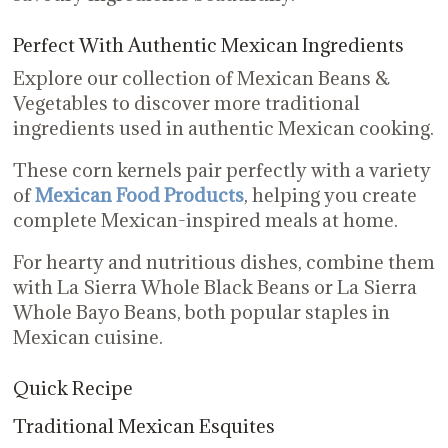
Perfect With Authentic Mexican Ingredients
Explore our collection of Mexican Beans &
Vegetables to discover more traditional
ingredients used in authentic Mexican cooking.
These corn kernels pair perfectly with a variety
of
Mexican Food Products
, helping you create
complete Mexican-inspired meals at home.
For hearty and nutritious dishes, combine them
with La Sierra Whole Black Beans or La Sierra
Whole Bayo Beans, both popular staples in
Mexican cuisine.
Quick Recipe
Traditional Mexican Esquites