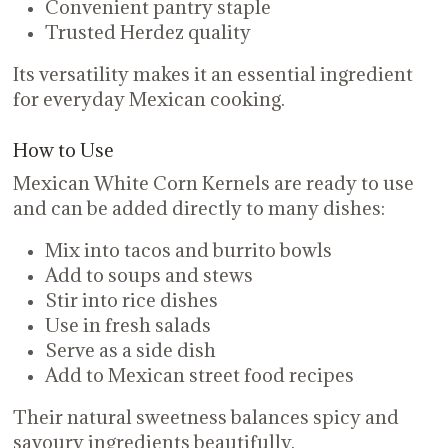
Convenient pantry staple
Trusted Herdez quality
Its versatility makes it an essential ingredient
for everyday Mexican cooking.
How to Use
Mexican White Corn Kernels are ready to use
and can be added directly to many dishes:
Mix into tacos and burrito bowls
Add to soups and stews
Stir into rice dishes
Use in fresh salads
Serve as a side dish
Add to Mexican street food recipes
Their natural sweetness balances spicy and
savoury ingredients beautifully.