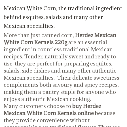
Mexican White Corn, the traditional ingredient
behind esquites, salads and many other
Mexican specialties.
More than just canned corn,
Herdez Mexican
White Corn Kernels 220g
are an essential
ingredient in countless traditional Mexican
recipes. Tender, naturally sweet and ready to
use, they are perfect for preparing esquites,
salads, side dishes and many other authentic
Mexican specialties. Their delicate sweetness
complements both savoury and spicy recipes,
making them a pantry staple for anyone who
enjoys authentic Mexican cooking.
Many customers choose to
buy Herdez
Mexican White Corn Kernels online
because
they provide convenience without