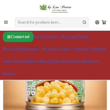
Home
Food Products
Beans and Other Vegetables
Mexican White Corn Herdez 220g
Contact us!
Food Products
Mexican Drinks
Mexican Kitchenware
Mexican Culture, Gifts and Traditions
Latin American flavors
Blog
Chefs, Restaurants and Hotels
Recipes