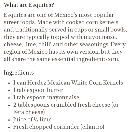
What are Esquites?
Esquites are one of Mexico's most popular
street foods. Made with cooked corn kernels
and traditionally served in cups or small bowls,
they are typically topped with mayonnaise,
cheese, lime, chilli and other seasonings. Every
region of Mexico has its own version, but they
all share the same essential ingredient: corn.
Ingredients
1 can Herdez Mexican White Corn Kernels
1 tablespoon butter
1 tablespoon mayonnaise
2 tablespoons crumbled fresh cheese (or
Feta cheese)
Juice of ½ lime
Fresh chopped coriander (cilantro)