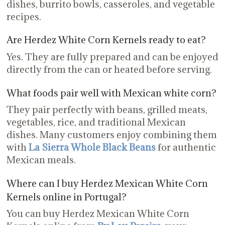
dishes, burrito bowls, casseroles, and vegetable
recipes.
Are Herdez White Corn Kernels ready to eat?
Yes. They are fully prepared and can be enjoyed
directly from the can or heated before serving.
What foods pair well with Mexican white corn?
They pair perfectly with beans, grilled meats,
vegetables, rice, and traditional Mexican
dishes. Many customers enjoy combining them
with
La Sierra Whole Black Beans
for authentic
Mexican meals.
Where can I buy Herdez Mexican White Corn
Kernels online in Portugal?
You can buy Herdez Mexican White Corn