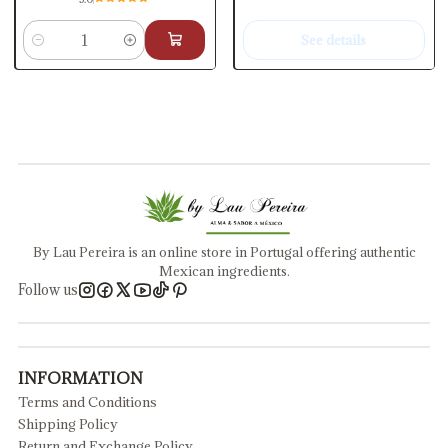
See details
Quantity
By Lau Pereira is an online store in Portugal offering authentic
Mexican ingredients.
Follow us
INFORMATION
Terms and Conditions
Shipping Policy
Return and Exchange Policy