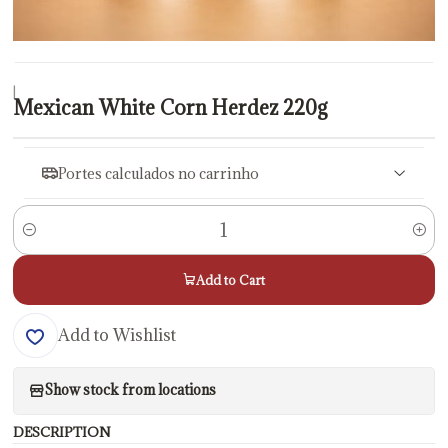
|
Mexican White Corn Herdez 220g
Portes calculados no carrinho
Quantity
Add to Cart
Add to Wishlist
Show stock from locations
DESCRIPTION