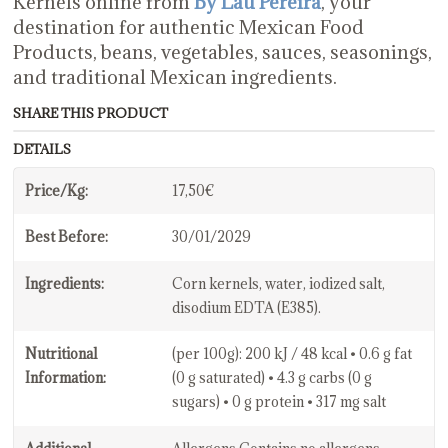
Kernels online from
By Lau Pereira
, your
destination for authentic Mexican Food
Products, beans, vegetables, sauces, seasonings,
and traditional Mexican ingredients.
SHARE THIS PRODUCT
DETAILS
Price/Kg:
17,50€
Best Before:
30/01/2029
Ingredients:
Corn kernels, water, iodized salt,
disodium EDTA (E385).
Nutritional
(per 100g): 200 kJ / 48 kcal • 0.6 g fat
Information:
(0 g saturated) • 4.3 g carbs (0 g
sugars) • 0 g protein • 317 mg salt