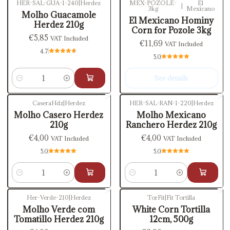
HER-SAL-GUA-1-240
|
Herdez
MEX-POZOLE-
El
|
3kg
Mexicano
Out of stock
Molho Guacamole
El Mexicano Hominy
Herdez 210g
Corn for Pozole 3kg
€5,85
VAT Included
€11,69
VAT Included
4.7
5.0
See details
Quantity
CaseraHdz
|
Herdez
HER-SAL-RAN-1-220
|
Herdez
Molho Casero Herdez
Molho Mexicano
210g
Ranchero Herdez 210g
€4,00
€4,00
VAT Included
VAT Included
5.0
5.0
Quantity
Quantity
Her-Verde-210
|
Herdez
TorFit
|
Fit Tortilla
Out of stock
Molho Verde com
White Corn Tortilla
Tomatillo Herdez 210g
12cm, 500g