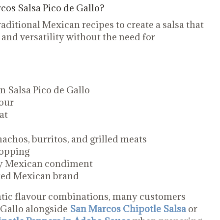
os Salsa Pico de Gallo?
aditional Mexican recipes to create a salsa that
 and versatility without the need for
 Salsa Pico de Gallo
our
at
 nachos, burritos, and grilled meats
topping
ay Mexican condiment
sted Mexican brand
tic flavour combinations, many customers
 Gallo alongside
San Marcos Chipotle Salsa
or