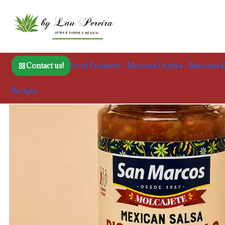
Hom
Contact us!
Food Products
Mexican Drinks
Mexican K
Recipes