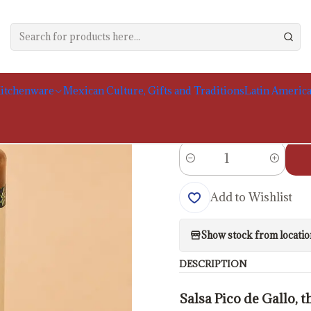
e
Food Products
Sauces and Moles
San Marcos Pico de Gallo Sauce,
|
San Marcos Pico 
itchenware
Mexican Culture, Gifts and Traditions
Latin America
Portes calculados no
Quantity
Add to Wishlist
Show stock from locatio
DESCRIPTION
Salsa Pico de Gallo, 