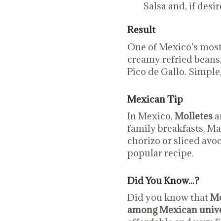
Salsa and, if desir
Result
One of Mexico's most
creamy refried beans,
Pico de Gallo. Simple,
Mexican Tip
In Mexico,
Molletes
ar
family breakfasts. M
chorizo or sliced avoc
popular recipe.
Did You Know...?
Did you know that
Mo
among Mexican unive