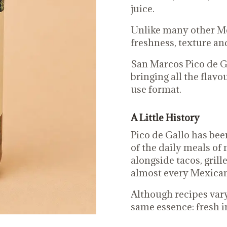
juice.
Unlike many other Mex
freshness, texture and
San Marcos Pico de Gal
bringing all the flav
use format.
A Little History
Pico de Gallo has bee
of the daily meals of m
alongside tacos, grill
almost every Mexican
Although recipes vary
same essence: fresh i