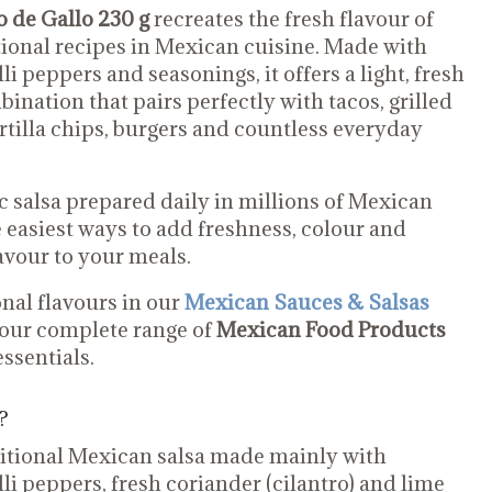
 de Gallo 230 g
recreates the fresh flavour of
tional recipes in Mexican cuisine. Made with
li peppers and seasonings, it offers a light, fresh
ination that pairs perfectly with tacos, grilled
ortilla chips, burgers and countless everyday
ic salsa prepared daily in millions of Mexican
e easiest ways to add freshness, colour and
avour to your meals.
nal flavours in our
Mexican Sauces & Salsas
 our complete range of
Mexican Food Products
ssentials.
?
aditional Mexican salsa made mainly with
li peppers, fresh coriander (cilantro) and lime