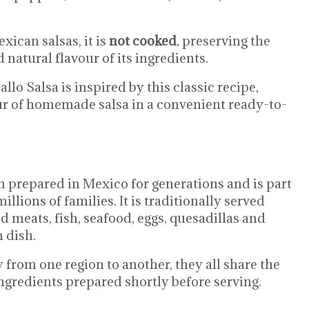
ican salsas, it is
not cooked
, preserving the
 natural flavour of its ingredients.
lo Salsa is inspired by this classic recipe,
our of homemade salsa in a convenient ready-to-
n prepared in Mexico for generations and is part
illions of families. It is traditionally served
ed meats, fish, seafood, eggs, quesadillas and
 dish.
 from one region to another, they all share the
ngredients prepared shortly before serving.