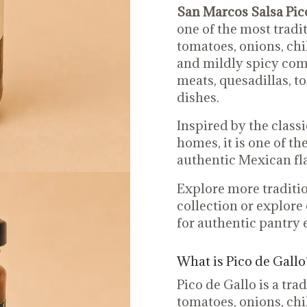
San Marcos Salsa Pico
one of the most tradi
tomatoes, onions, chil
and mildly spicy comb
meats, quesadillas, t
dishes.
Inspired by the class
homes, it is one of th
authentic Mexican fl
Explore more traditio
collection or explore
for authentic pantry e
What is Pico de Gallo
Pico de Gallo is a tr
tomatoes, onions, chil