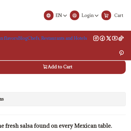
 230g
EN
Login
Cart
de Gallo Sauce, 230g
n flavors
Blog
Chefs, Restaurants and Hotels
 carrinho
Add to Cart
ns
the fresh salsa found on every Mexican table.