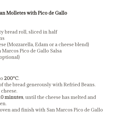
n Molletes with Pico de Gallo
y bread roll, sliced in half
ns
ese (Mozzarella, Edam or a cheese blend)
 Marcos Pico de Gallo Salsa
optional)
to
200°C
.
of the bread generously with Refried Beans.
 cheese.
10 minutes
, until the cheese has melted and
den.
ven and finish with San Marcos Pico de Gallo