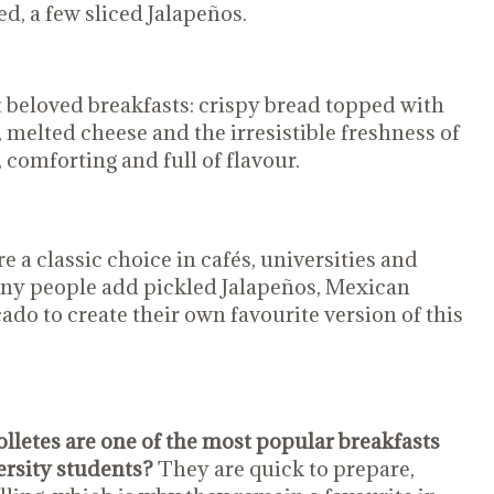
ed, a few sliced Jalapeños.
 beloved breakfasts: crispy bread topped with
 melted cheese and the irresistible freshness of
 comforting and full of flavour.
e a classic choice in cafés, universities and
any people add pickled Jalapeños, Mexican
ado to create their own favourite version of this
lletes are one of the most popular breakfasts
rsity students?
They are quick to prepare,