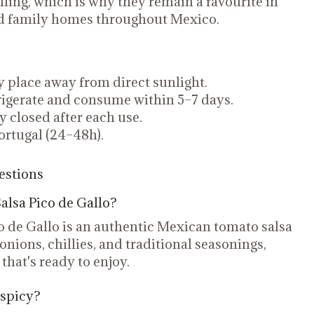
lling, which is why they remain a favourite in
and family homes throughout Mexico.
ry place away from direct sunlight.
igerate and consume within 5–7 days.
ly closed after each use.
ortugal (24–48h).
estions
alsa Pico de Gallo?
o de Gallo is an authentic Mexican tomato salsa
nions, chillies, and traditional seasonings,
 that's ready to enjoy.
 spicy?