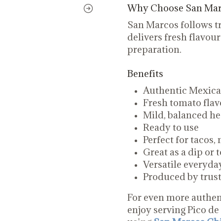
Why Choose San Marc
San Marcos follows tr
delivers fresh flavour
preparation.
Benefits
Authentic Mexican
Fresh tomato flav
Mild, balanced he
Ready to use
Perfect for tacos,
Great as a dip or 
Versatile everyd
Produced by tru
For even more authen
enjoy serving Pico de