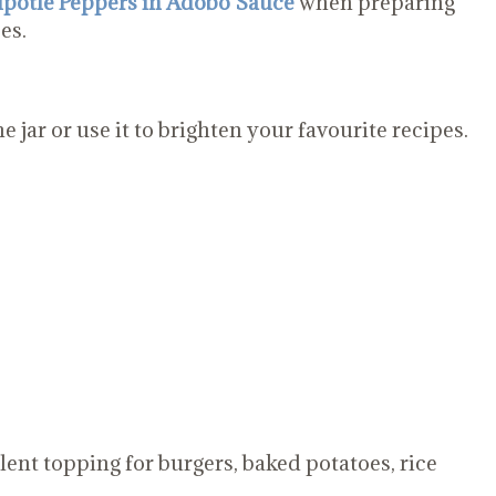
potle Peppers in Adobo Sauce
when preparing
es.
e jar or use it to brighten your favourite recipes.
lent topping for burgers, baked potatoes, rice