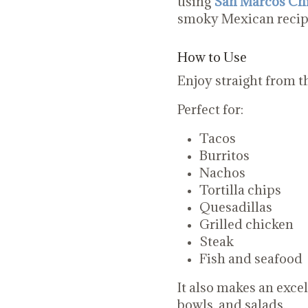
using
San Marcos Chi
smoky Mexican recip
How to Use
Enjoy straight from th
Perfect for:
Tacos
Burritos
Nachos
Tortilla chips
Quesadillas
Grilled chicken
Steak
Fish and seafood
It also makes an excel
bowls, and salads.