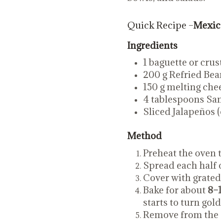
Quick Recipe –
Mexica
Ingredients
1 baguette or crust
200 g Refried Bea
150 g melting che
4 tablespoons San
Sliced Jalapeños (
Method
Preheat the oven 
Spread each half 
Cover with grated
Bake for about
8–
starts to turn gol
Remove from the o