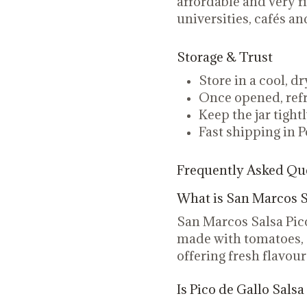
affordable and very fi
universities, cafés 
Storage & Trust
Store in a cool, d
Once opened, refr
Keep the jar tight
Fast shipping in P
Frequently Asked Qu
What is San Marcos S
San Marcos Salsa Pic
made with tomatoes, o
offering fresh flavour
Is Pico de Gallo Salsa