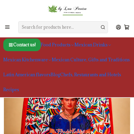
Home
Mexican Culture, Gifts and Traditions
Reusable Shopping Bag | Mexican Design
Contact us!
Food Products
Mexican Drinks
Mexican Kitchenware
Mexican Culture, Gifts and Traditions
Latin American flavors
Blog
Chefs, Restaurants and Hotels
Recipes