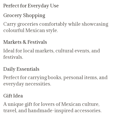
Perfect for Everyday Use
Grocery Shopping
Carry groceries comfortably while showcasing
colourful Mexican style.
Markets & Festivals
Ideal for local markets, cultural events, and
festivals.
Daily Essentials
Perfect for carrying books, personal items, and
everyday necessities.
Gift Idea
A unique gift for lovers of Mexican culture,
travel, and handmade-inspired accessories.