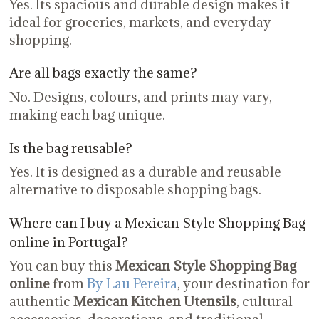
Yes. Its spacious and durable design makes it
ideal for groceries, markets, and everyday
shopping.
Are all bags exactly the same?
No. Designs, colours, and prints may vary,
making each bag unique.
Is the bag reusable?
Yes. It is designed as a durable and reusable
alternative to disposable shopping bags.
Where can I buy a Mexican Style Shopping Bag
online in Portugal?
You can buy this
Mexican Style Shopping Bag
online
from
By Lau Pereira
, your destination for
authentic
Mexican Kitchen Utensils
, cultural
accessories, decorations, and traditional