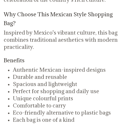
Why Choose This Mexican Style Shopping
Bag?
Inspired by Mexico's vibrant culture, this bag
combines traditional aesthetics with modern
practicality.
Benefits
Authentic Mexican-inspired designs
Durable and reusable
Spacious and lightweight
Perfect for shopping and daily use
Unique colourful prints
Comfortable to carry
Eco-friendly alternative to plastic bags
Each bag is one of a kind