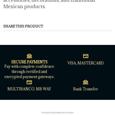
Mexican products.
SHARE THIS PRODUCT
SECURE PAYMENTS
VISA, MASTERCARD
Pay with complete confidence
through certified and
encrypted payment gateways.
MULTIBANCO, MB WAY
Bank Transfer
YOU MIGHT BE INTERESTED IN THESE