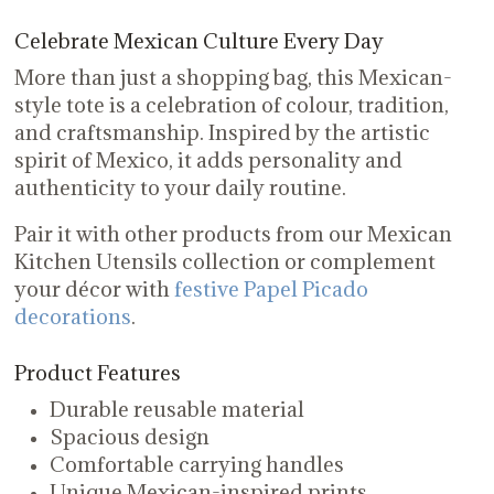
Celebrate Mexican Culture Every Day
More than just a shopping bag, this Mexican-
style tote is a celebration of colour, tradition,
and craftsmanship. Inspired by the artistic
spirit of Mexico, it adds personality and
authenticity to your daily routine.
Pair it with other products from our Mexican
Kitchen Utensils collection or complement
your décor with
festive Papel Picado
decorations
.
Product Features
Durable reusable material
Spacious design
Comfortable carrying handles
Unique Mexican-inspired prints