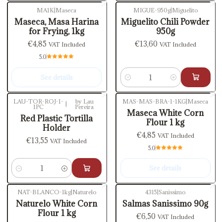
MA1K
|
Maseca
MIGUE-950g
|
Miguelito
Out of stock
Maseca, Masa Harina
Miguelito Chili Powder
for Frying, 1kg
950g
€4,85
€13,60
VAT Included
VAT Included
5.0
See details
Quantity
LAU-TOR-ROJ-1-
by Lau
MAS-MAS-BRA-1-1KG
|
Maseca
|
1PC
Pereira
Out of stock
Maseca White Corn
Red Plastic Tortilla
Flour 1 kg
Holder
€4,85
VAT Included
€13,55
VAT Included
5.0
See details
Quantity
NAT-BLANCO-1kg
|
Naturelo
4315
|
Sanissimo
Out of stock
Out of stock
Naturelo White Corn
Salmas Sanissimo 90g
Flour 1 kg
€6,50
VAT Included