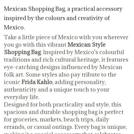
Mexican Shopping Bag, a practical accessory
inspired by the colours and creativity of
Mexico.
Take a little piece of Mexico with you wherever
you go with this vibrant
Mexican Style
Shopping Bag
. Inspired by Mexico's colourful
traditions and rich cultural heritage, it features
eye-catching designs influenced by Mexican
folk art. Some styles also pay tribute to the
iconic
Frida Kahlo
, adding personality,
authenticity and a unique touch to your
everyday life.
Designed for both practicality and style, this
spacious and durable shopping bag is perfect
for groceries, markets, beach trips, daily
errands, or casual outings. Every bag is unique,