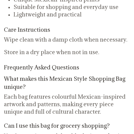
Suitable for shopping and everyday use
Lightweight and practical
Care Instructions
Wipe clean with a damp cloth when necessary.
Store in a dry place when not in use.
Frequently Asked Questions
What makes this Mexican Style Shopping Bag
unique?
Each bag features colourful Mexican-inspired
artwork and patterns, making every piece
unique and full of cultural character.
Can I use this bag for grocery shopping?