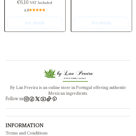
€6,10
VAT Included
4.8
See details
See details
By Lau Pereira is an online store in Portugal offering authentic
Mexican ingredients.
Follow us
INFORMATION
Terms and Conditions