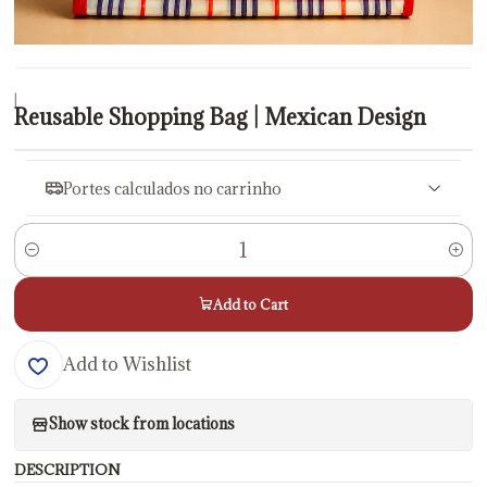
|
Reusable Shopping Bag | Mexican Design
Portes calculados no carrinho
Quantity
Add to Cart
Add to Wishlist
Show stock from locations
DESCRIPTION