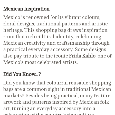
Mexican Inspiration
Mexico is renowned for its vibrant colours,
floral designs, traditional patterns and artistic
heritage. This shopping bag draws inspiration
from that rich cultural identity, celebrating
Mexican creativity and craftsmanship through
a practical everyday accessory. Some designs
also pay tribute to the iconic
Frida Kahlo
, one of
Mexico's most celebrated artists.
Did You Know...?
Did you know that colourful reusable shopping
bags are a common sight in traditional Mexican
markets? Besides being practical, many feature
artwork and patterns inspired by Mexican folk
art, turning an everyday accessory into a
celebration of the country's rich culture.