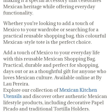
making it a special accessory that celebrates
Mexican heritage while offering everyday
functionality.
Whether you're looking to add a touch of
Mexico to your wardrobe or searching for a
practical reusable shopping bag, this colourful
Mexican-style tote is the perfect choice.
Add a touch of Mexico to your everyday life
with this reusable Mexican Shopping Bag.
Practical, durable and perfect for shopping,
days out or as a thoughtful gift for anyone who
loves Mexican culture. Available online at By
Lau Pereira.
Explore our collection of
Mexican Kitchen
Utensils
and discover other authentic Mexican
lifestyle products, including decorative Papel
Picado and traditional Tortilla Holders.