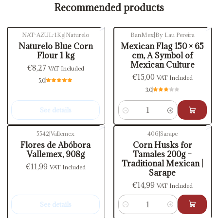
Recommended products
NAT-AZUL-1Kg
|
Naturelo
BanMex
|
By Lau Pereira
Out of stock
Naturelo Blue Corn
Mexican Flag 150 × 65
Flour 1 kg
cm, A Symbol of
Mexican Culture
€8,27
VAT Included
€15,00
VAT Included
5.0
3.0
See details
Quantity
5542
|
Vallemex
406
|
Sarape
Out of stock
Flores de Abóbora
Corn Husks for
Vallemex, 908g
Tamales 200g –
Traditional Mexican |
€11,99
VAT Included
Sarape
€14,99
VAT Included
See details
Quantity