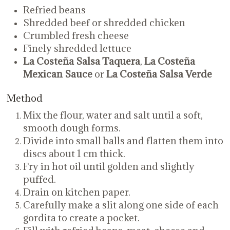
Refried beans
Shredded beef or shredded chicken
Crumbled fresh cheese
Finely shredded lettuce
La Costeña Salsa Taquera
,
La Costeña
Mexican Sauce
or
La Costeña Salsa Verde
Method
Mix the flour, water and salt until a soft,
smooth dough forms.
Divide into small balls and flatten them into
discs about 1 cm thick.
Fry in hot oil until golden and slightly
puffed.
Drain on kitchen paper.
Carefully make a slit along one side of each
gordita to create a pocket.