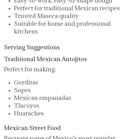
Easy-to-work, easy-to-shape dough
Perfect for traditional Mexican recipes
Trusted Maseca quality
Suitable for home and professional
kitchens
Serving Suggestions
Traditional Mexican Antojitos
Perfect for making:
Gorditas
Sopes
Mexican empanadas
Tlacoyos
Huaraches
Mexican Street Food
Recreate some of Mexico's most popular