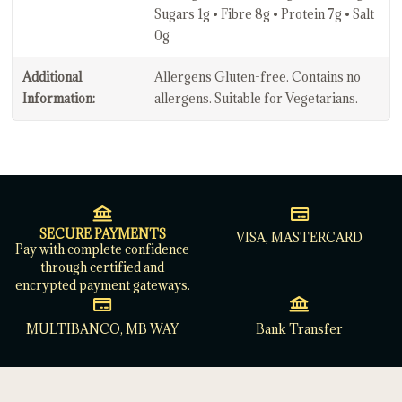
Sugars 1g • Fibre 8g • Protein 7g • Salt
0g
Additional
Allergens Gluten-free. Contains no
Information:
allergens. Suitable for Vegetarians.
SECURE PAYMENTS
VISA, MASTERCARD
Pay with complete confidence
through certified and
encrypted payment gateways.
MULTIBANCO, MB WAY
Bank Transfer