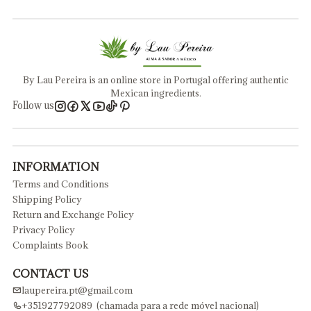
By Lau Pereira is an online store in Portugal offering authentic
Mexican ingredients.
Follow us
INFORMATION
Terms and Conditions
Shipping Policy
Return and Exchange Policy
Privacy Policy
Complaints Book
CONTACT US
laupereira.pt@gmail.com
+351927792089 (chamada para a rede móvel nacional)