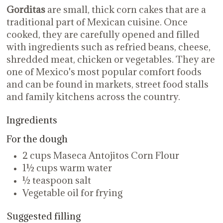
Gorditas
are small, thick corn cakes that are a
traditional part of Mexican cuisine. Once
cooked, they are carefully opened and filled
with ingredients such as refried beans, cheese,
shredded meat, chicken or vegetables. They are
one of Mexico's most popular comfort foods
and can be found in markets, street food stalls
and family kitchens across the country.
Ingredients
For the dough
2 cups Maseca Antojitos Corn Flour
1½ cups warm water
½ teaspoon salt
Vegetable oil for frying
Suggested filling