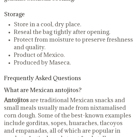
Storage
Store in a cool, dry place.
Reseal the bag tightly after opening.
Protect from moisture to preserve freshness
and quality.
Product of Mexico.
Produced by Maseca.
Frequently Asked Questions
What are Mexican antojitos?
Antojitos
are traditional Mexican snacks and
small meals usually made from nixtamalised
corn dough. Some of the best-known examples
include gorditas, sopes, huaraches, tlacoyos
and empanadas, all of which are popular in