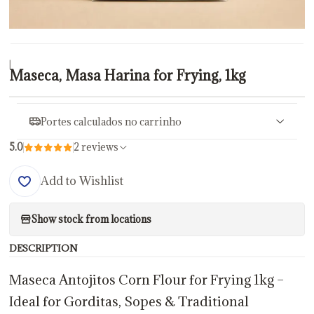
|
Maseca, Masa Harina for Frying, 1kg
Portes calculados no carrinho
5.0
2 reviews
Add to Wishlist
Show stock from locations
DESCRIPTION
Maseca Antojitos Corn Flour for Frying 1kg –
Ideal for Gorditas, Sopes & Traditional