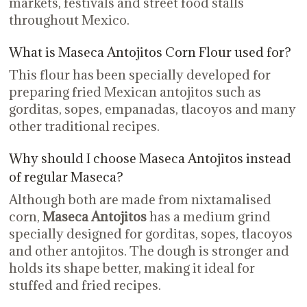
markets, festivals and street food stalls
throughout Mexico.
What is Maseca Antojitos Corn Flour used for?
This flour has been specially developed for
preparing fried Mexican antojitos such as
gorditas, sopes, empanadas, tlacoyos and many
other traditional recipes.
Why should I choose Maseca Antojitos instead
of regular Maseca?
Although both are made from nixtamalised
corn,
Maseca Antojitos
has a medium grind
specially designed for gorditas, sopes, tlacoyos
and other antojitos. The dough is stronger and
holds its shape better, making it ideal for
stuffed and fried recipes.