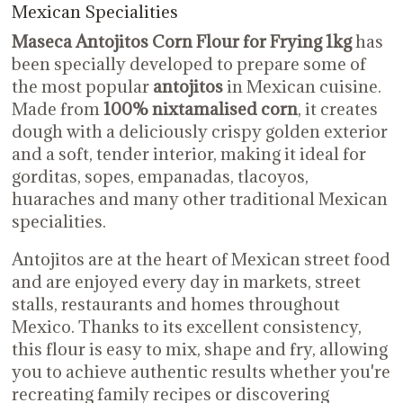
Mexican Specialities
Maseca Antojitos Corn Flour for Frying 1kg
has
been specially developed to prepare some of
the most popular
antojitos
in Mexican cuisine.
Made from
100% nixtamalised corn
, it creates
dough with a deliciously crispy golden exterior
and a soft, tender interior, making it ideal for
gorditas, sopes, empanadas, tlacoyos,
huaraches and many other traditional Mexican
specialities.
Antojitos are at the heart of Mexican street food
and are enjoyed every day in markets, street
stalls, restaurants and homes throughout
Mexico. Thanks to its excellent consistency,
this flour is easy to mix, shape and fry, allowing
you to achieve authentic results whether you're
recreating family recipes or discovering