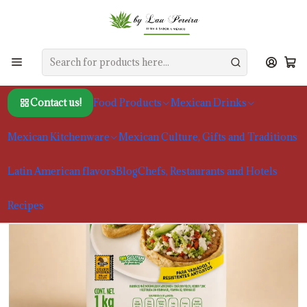
Home
Food Products
Masa Harina
Maseca, Masa Harina for Frying, 1kg
Contact us!
Food Products
Mexican Drinks
Mexican Kitchenware
Mexican Culture, Gifts and Traditions
Latin American flavors
Blog
Chefs, Restaurants and Hotels
Recipes