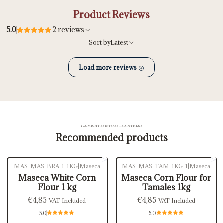
Product Reviews
5.0
2 reviews
Sort by
Latest
Load more reviews
YOU MIGHT BE INTERESTED IN THESE
Recommended products
MAS-MAS-BRA-1-1KG
|
Maseca
MAS-MAS-TAM-1KG-1
|
Maseca
Out of stock
Maseca White Corn
Maseca Corn Flour for
Flour 1 kg
Tamales 1kg
€4,85
€4,85
VAT Included
VAT Included
5.0
5.0