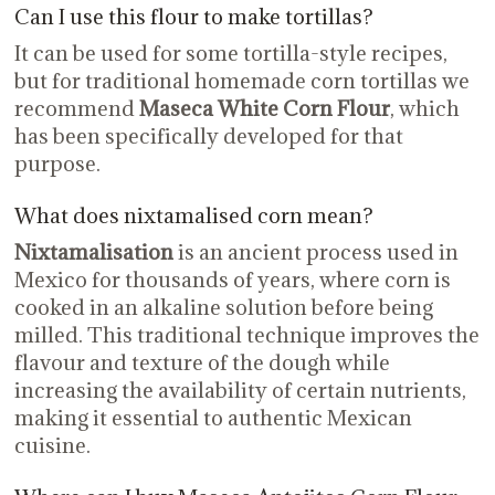
Can I use this flour to make tortillas?
It can be used for some tortilla-style recipes,
but for traditional homemade corn tortillas we
recommend
Maseca White Corn Flour
, which
has been specifically developed for that
purpose.
What does nixtamalised corn mean?
Nixtamalisation
is an ancient process used in
Mexico for thousands of years, where corn is
cooked in an alkaline solution before being
milled. This traditional technique improves the
flavour and texture of the dough while
increasing the availability of certain nutrients,
making it essential to authentic Mexican
cuisine.