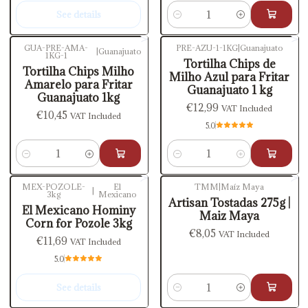
See details
Quantity
GUA-PRE-AMA-
PRE-AZU-1-1KG
|
Guanajuato
|
Guanajuato
1KG-1
Tortilha Chips de
Tortilha Chips Milho
Milho Azul para Fritar
Amarelo para Fritar
Guanajuato 1 kg
Guanajuato 1kg
€12,99
VAT Included
€10,45
VAT Included
5.0
Quantity
Quantity
MEX-POZOLE-
El
TMM
|
Maíz Maya
|
3kg
Mexicano
Out of stock
Artisan Tostadas 275g |
El Mexicano Hominy
Maiz Maya
Corn for Pozole 3kg
€8,05
VAT Included
€11,69
VAT Included
5.0
See details
Quantity