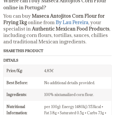
Where can I buy Maseca Antojitos Corn Flour
online in Portugal?
You can buy
Maseca Antojitos Corn Flour for
Frying 1kg
online from
By Lau Pereira
, your
specialist in
Authentic Mexican Food Products
,
including corn flours, tortillas, sauces, chillies
and traditional Mexican ingredients.
SHARE THIS PRODUCT
DETAILS
Price/Kg:
4,85€
Best Before:
No additional details provided.
Ingredients:
100% nixtamalized corn flour.
Nutritional
per 100g): Energy 1480kJ/353kcal •
Information:
Fat 3.8g • Saturated 0.5g • Carbs 73g •