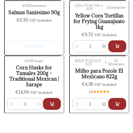
4315
|
Sanissimo
GUA-TOR-15A-1-
|
Guanajuato
60P
Out of stock
Salmas Sanissimo 90g
Yellow Corn Tortillas
€6,50
VAT Included
for Frying Guanajuato
1kg
€9,70
VAT Included
See details
Quantity
406
|
Sarape
MEX-POZOLE-
El
|
822
Mexicano
Corn Husks for
Milho para Pozole El
Tamales 200g –
Mexicano 822g
Traditional Mexican |
€4,38
Sarape
VAT Included
€14,99
5.0
VAT Included
Quantity
Quantity