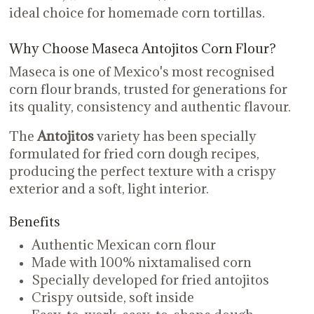
ideal choice for homemade corn tortillas.
Why Choose Maseca Antojitos Corn Flour?
Maseca is one of Mexico's most recognised
corn flour brands, trusted for generations for
its quality, consistency and authentic flavour.
The
Antojitos
variety has been specially
formulated for fried corn dough recipes,
producing the perfect texture with a crispy
exterior and a soft, light interior.
Benefits
Authentic Mexican corn flour
Made with 100% nixtamalised corn
Specially developed for fried antojitos
Crispy outside, soft inside