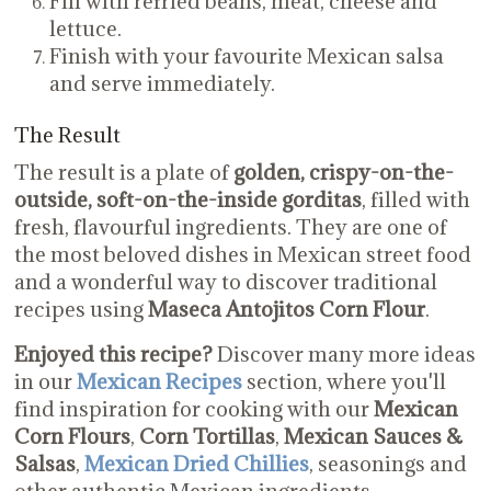
Fill with refried beans, meat, cheese and
lettuce.
Finish with your favourite Mexican salsa
and serve immediately.
The Result
The result is a plate of
golden, crispy-on-the-
outside, soft-on-the-inside gorditas
, filled with
fresh, flavourful ingredients. They are one of
the most beloved dishes in Mexican street food
and a wonderful way to discover traditional
recipes using
Maseca Antojitos Corn Flour
.
Enjoyed this recipe?
Discover many more ideas
in our
Mexican Recipes
section, where you'll
find inspiration for cooking with our
Mexican
Corn Flours
,
Corn Tortillas
,
Mexican Sauces &
Salsas
,
Mexican Dried Chillies
, seasonings and