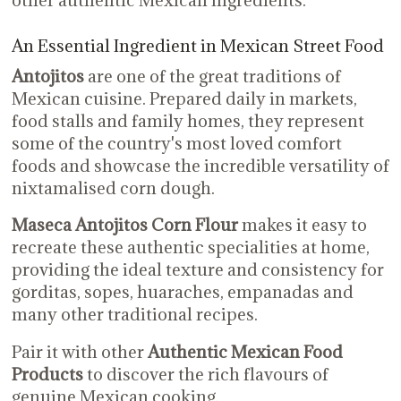
other authentic Mexican ingredients.
An Essential Ingredient in Mexican Street Food
Antojitos
are one of the great traditions of
Mexican cuisine. Prepared daily in markets,
food stalls and family homes, they represent
some of the country's most loved comfort
foods and showcase the incredible versatility of
nixtamalised corn dough.
Maseca Antojitos Corn Flour
makes it easy to
recreate these authentic specialities at home,
providing the ideal texture and consistency for
gorditas, sopes, huaraches, empanadas and
many other traditional recipes.
Pair it with other
Authentic Mexican Food
Products
to discover the rich flavours of
genuine Mexican cooking.