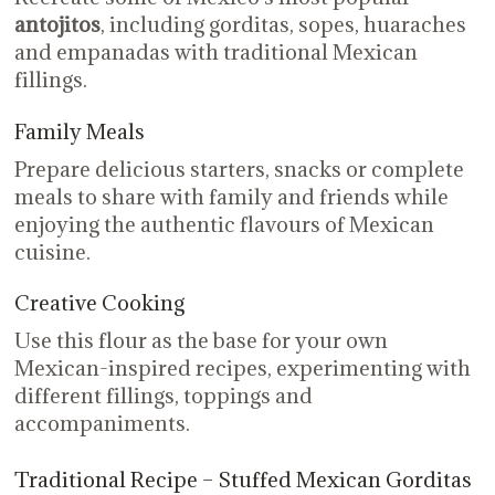
antojitos
, including gorditas, sopes, huaraches
and empanadas with traditional Mexican
fillings.
Family Meals
Prepare delicious starters, snacks or complete
meals to share with family and friends while
enjoying the authentic flavours of Mexican
cuisine.
Creative Cooking
Use this flour as the base for your own
Mexican-inspired recipes, experimenting with
different fillings, toppings and
accompaniments.
Traditional Recipe – Stuffed Mexican Gorditas