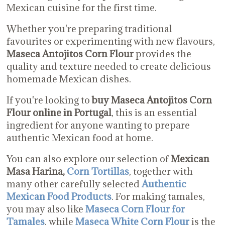
Mexican cuisine for the first time.
Whether you're preparing traditional
favourites or experimenting with new flavours,
Maseca Antojitos Corn Flour
provides the
quality and texture needed to create delicious
homemade Mexican dishes.
If you're looking to
buy Maseca Antojitos Corn
Flour online in Portugal
, this is an essential
ingredient for anyone wanting to prepare
authentic Mexican food at home.
You can also explore our selection of
Mexican
Masa Harina,
Corn Tortillas
, together with
many other carefully selected
Authentic
Mexican Food Products
. For making tamales,
you may also like
Maseca Corn Flour for
Tamales
, while
Maseca White Corn Flour
is the