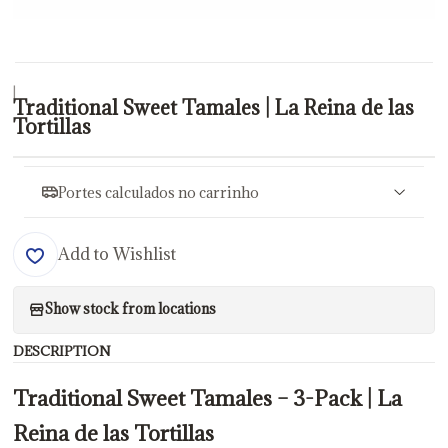
|
Traditional Sweet Tamales | La Reina de las
Tortillas
Portes calculados no carrinho
Add to Wishlist
Show stock from locations
DESCRIPTION
Traditional Sweet Tamales – 3-Pack | La
Reina de las Tortillas