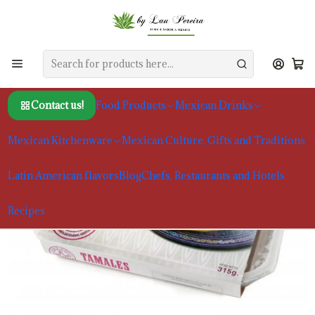
Home
Food Products
Mexican Specialties
Traditional Sweet Tamales | La Reina de las Tortillas
Contact us!
Food Products
Mexican Drinks
Mexican Kitchenware
Mexican Culture, Gifts and Traditions
Latin American flavors
Blog
Chefs, Restaurants and Hotels
Recipes