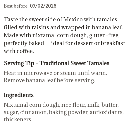
Best before:
07/02/2026
Taste the sweet side of Mexico with tamales
filled with raisins and wrapped in banana leaf.
Made with nixtamal corn dough, gluten-free,
perfectly baked — ideal for dessert or breakfast
with coffee.
Serving Tip – Traditional Sweet Tamales
Heat in microwave or steam until warm.
Remove banana leaf before serving.
Ingredients
Nixtamal corn dough, rice flour, milk, butter,
sugar, cinnamon, baking powder, antioxidants,
thickeners.