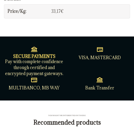
Price/Kg:
33,17€
SECURE PAYMENTS
VISA, MASTERCARD
Pay with complete confidence
through certified and
encrypted payment gateways.
MULTIBANCO, MB WAY
Bank Transfer
YOU MIGHT BE INTERESTED IN THESE
Recommended products