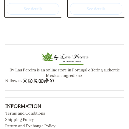
See details
See details
By Lau Pereira is an online store in Portugal offering authentic
Mexican ingredients.
Follow us
INFORMATION
Terms and Conditions
Shipping Policy
Return and Exchange Policy