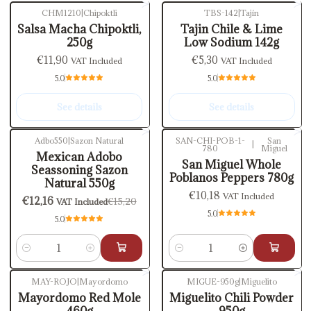
CHM1210
|
Chipoktli
TBS-142
|
Tajín
Out of stock
Out of stock
Salsa Macha Chipoktli,
Tajin Chile & Lime
250g
Low Sodium 142g
€11,90
€5,30
VAT Included
VAT Included
5.0
5.0
See details
See details
Adbo550
|
Sazon Natural
SAN-CHI-POB-1-
San
|
780
Miguel
-20%
OFF
Mexican Adobo
San Miguel Whole
Seassoning Sazon
Poblanos Peppers 780g
Natural 550g
€10,18
VAT Included
€12,16
€15,20
VAT Included
5.0
5.0
Quantity
Quantity
MAY-ROJO
|
Mayordomo
MIGUE-950g
|
Miguelito
Mayordomo Red Mole
Miguelito Chili Powder
460g
950g