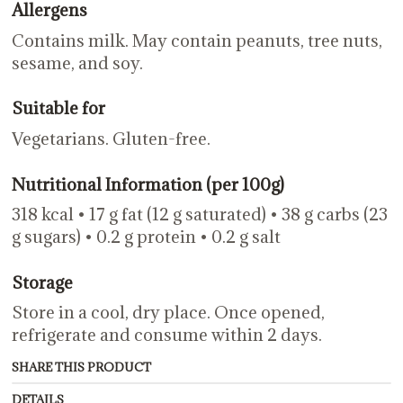
Allergens
Contains milk. May contain peanuts, tree nuts,
sesame, and soy.
Suitable for
Vegetarians. Gluten-free.
Nutritional Information (per 100g)
318 kcal • 17 g fat (12 g saturated) • 38 g carbs (23
g sugars) • 0.2 g protein • 0.2 g salt
Storage
Store in a cool, dry place. Once opened,
refrigerate and consume within 2 days.
SHARE THIS PRODUCT
DETAILS