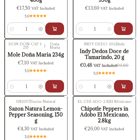
€17,50
€13,60
VAT Included
VAT Included
5.0
Quantity
Quantity
DON-DON-CAF-1-
Doña
INDY-DEDO-20G
|
Indy
|
235
Maria
-20%
OFF
Indy Dedos Doce de
Mole Doña Maria 234g
Tamarindo, 20 g
€7,10
VAT Included
€0,48
€0,60
VAT Included
5.0
5.0
Quantity
Quantity
SN2057
|
Sazón Natural
EL-CHI-ADO-2.8
|
El Mexicano
Out of stock
Out of stock
Sazon Natura Lemon-
Chipotle Peppers in
Pepper Seasoning, 150
Adobo El Mexicano,
g
2.8kg
€4,30
€26,00
VAT Included
VAT Included
5.0